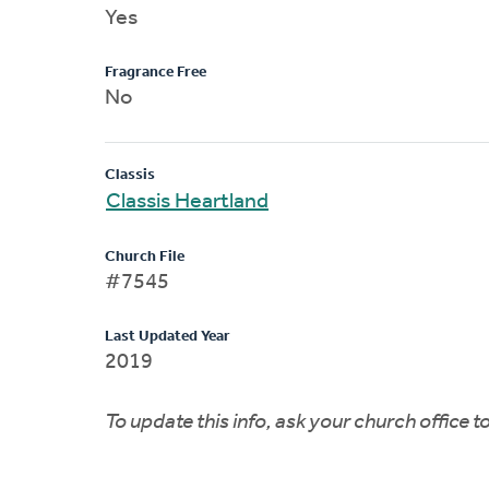
Yes
Fragrance Free
No
Classis
Classis Heartland
Church File
#7545
Last Updated Year
2019
To update this info, ask your church office 