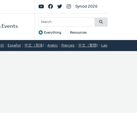
Social
Synod 2026
Links
SEARCH
 Events
Everything
Resources
Target
국어
Español
中文（简体)
Arabic
Français
中文（繁體)
Lao