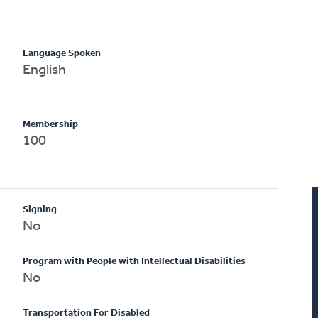
Language Spoken
English
Membership
100
Signing
No
Program with People with Intellectual Disabilities
No
Transportation For Disabled