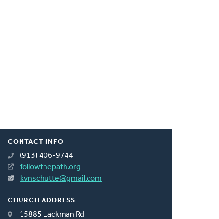
CONTACT INFO
(913) 406-9744
followthepath.org
kvnschutte@gmail.com
CHURCH ADDRESS
15885 Lackman Rd