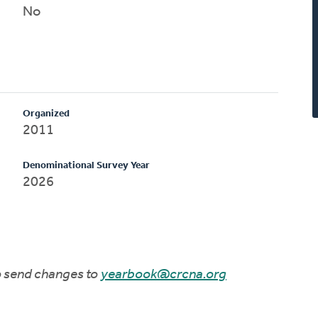
No
Organized
2011
Denominational Survey Year
2026
to send changes to
yearbook@crcna.org