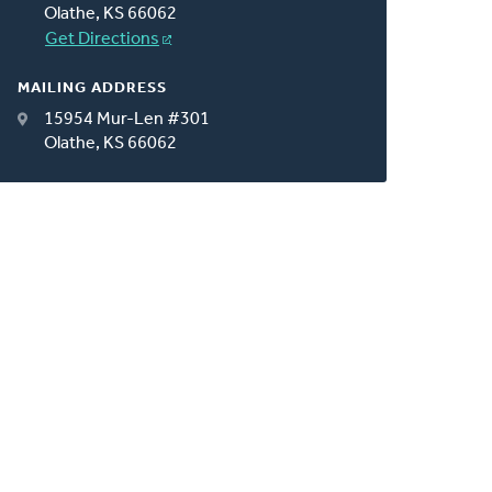
Olathe, KS 66062
Get Directions
MAILING ADDRESS
15954 Mur-Len #301
Olathe, KS 66062