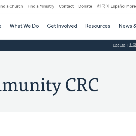
dary
ind a Church
Find a Ministry
Contact
Donate
한국어 Español More
y
tion
e
What We Do
Get Involved
Resources
News &
tion
English
한
mmunity CRC