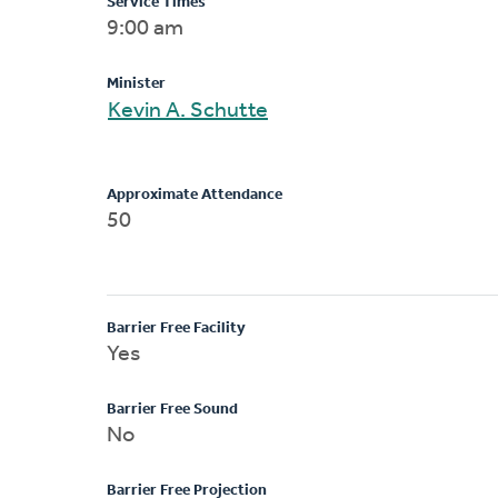
Service Times
9:00 am
Minister
Kevin A. Schutte
Approximate Attendance
50
Barrier Free Facility
Yes
Barrier Free Sound
No
Barrier Free Projection