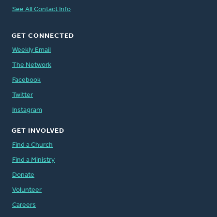
See All Contact Info
GET CONNECTED
Weekly Email
The Network
Facebook
Twitter
Instagram
GET INVOLVED
Find a Church
Find a Ministry
Donate
Volunteer
Careers