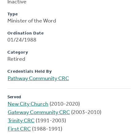
Inactive
Type
Minister of the Word
Ordination Date
01/24/1988
Category
Retired
Credentials Held By
Pathway Community CRC
Served
New City Church
(2010-2020)
Gateway Community CRC
(2003-2010)
Trinity CRC
(1991-2003)
First CRC
(1988-1991)