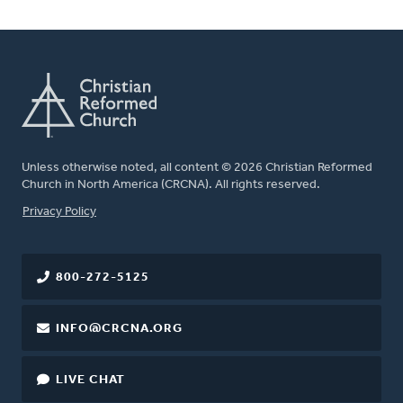
Unless otherwise noted, all content © 2026 Christian Reformed
Church in North America (CRCNA). All rights reserved.
FOOTER
Privacy Policy
800-272-5125
INFO@CRCNA.ORG
LIVE CHAT