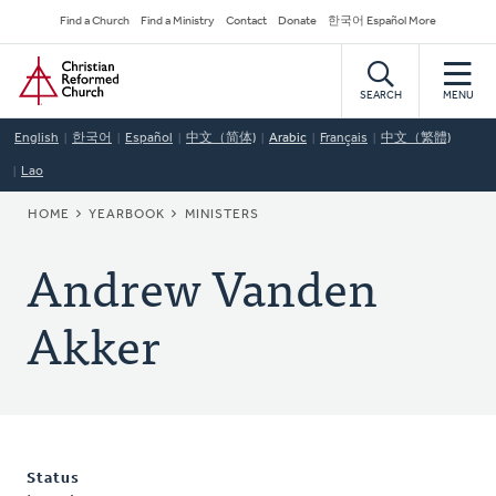
Skip
Secondary
Find a Church
Find a Ministry
Contact
Donate
한국어 Español More
to
Navigation
Home
main
content
SEARCH
MENU
English
한국어
Español
中文（简体)
Arabic
Français
中文（繁體)
Lao
BREADCRUMB
HOME
YEARBOOK
MINISTERS
Andrew Vanden
Akker
Status