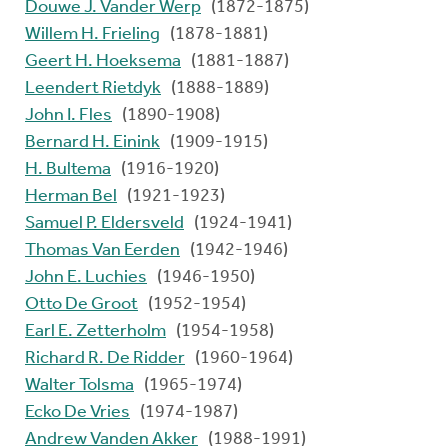
Douwe J. Vander Werp
(1872-1875)
Willem H. Frieling
(1878-1881)
Geert H. Hoeksema
(1881-1887)
Leendert Rietdyk
(1888-1889)
John I. Fles
(1890-1908)
Bernard H. Einink
(1909-1915)
H. Bultema
(1916-1920)
Herman Bel
(1921-1923)
Samuel P. Eldersveld
(1924-1941)
Thomas Van Eerden
(1942-1946)
John E. Luchies
(1946-1950)
Otto De Groot
(1952-1954)
Earl E. Zetterholm
(1954-1958)
Richard R. De Ridder
(1960-1964)
Walter Tolsma
(1965-1974)
Ecko De Vries
(1974-1987)
Andrew Vanden Akker
(1988-1991)