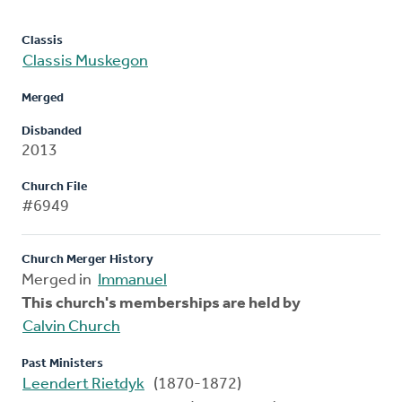
Classis
Classis Muskegon
Merged
Disbanded
2013
Church File
#6949
Church Merger History
Merged in
Immanuel
This church's memberships are held by
Calvin Church
Past Ministers
Leendert Rietdyk
(1870-1872)