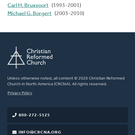
Carl H. Bruxvoort
(1993-2001)
Michael G. Borgert
(2003-2010)
Unless otherwise noted, all content © 2026 Christian Reformed
Church in North America (CRCNA). All rights reserved.
FOOTER
Privacy Policy
800-272-5125
INFO@CRCNA.ORG