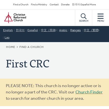
Skip
Secondary
Find a Church
Find a Ministry
Contact
Donate
한국어 Español More
to
Navigation
Home
main
content
SEARCH
MENU
English
한국어
Español
中文（简体)
Arabic
Français
中文（繁體)
Lao
BREADCRUMB
HOME
FIND A CHURCH
First CRC
Warning
PLEASE NOTE: This church is no longer active or is
message
no longer a part of the CRC. Visit our
Church Finder
to search for another church in your area.