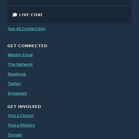
LIVE CHAT
See All Contact Info
GET CONNECTED
Weekly Email
The Network
Facebook
Twitter
Instagram
GET INVOLVED
Find a Church
Find a Ministry
Donate