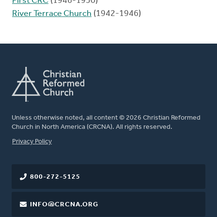
First CRC
(1946-1950)
River Terrace Church
(1942-1946)
Unless otherwise noted, all content © 2026 Christian Reformed
Church in North America (CRCNA). All rights reserved.
FOOTER
Privacy Policy
800-272-5125
INFO@CRCNA.ORG