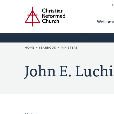
Secon
Home
Skip
F
to
Primar
Naviga
main
Welcom
Naviga
content
BREADCRUMB
HOME
YEARBOOK
MINISTERS
John E. Luchi