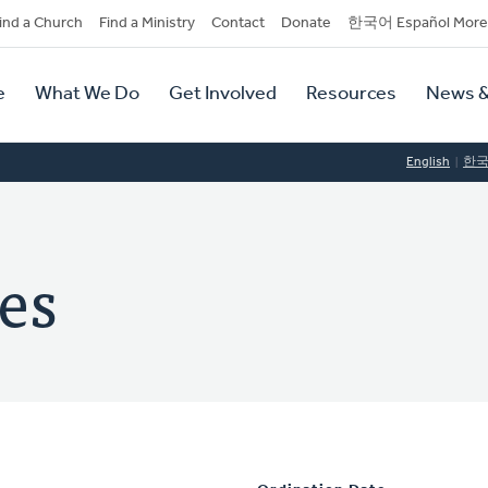
dary
ind a Church
Find a Ministry
Contact
Donate
한국어 Español More
y
tion
e
What We Do
Get Involved
Resources
News &
tion
English
한
es