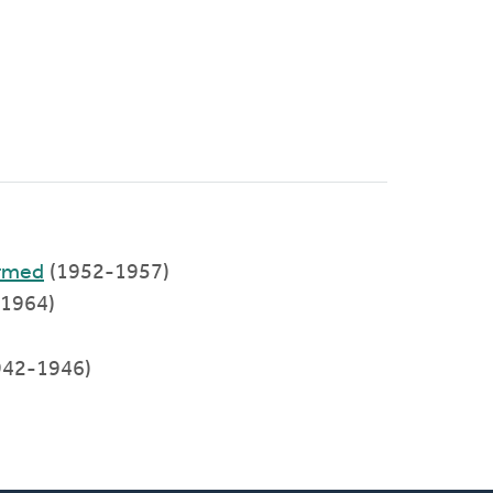
ormed
(1952-1957)
-1964)
942-1946)