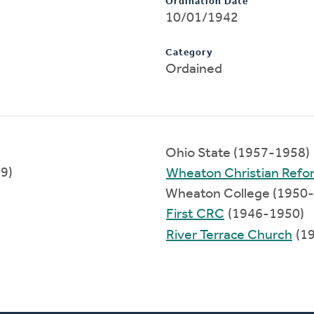
Ordination Date
10/01/1942
Category
Ordained
Ohio State (1957-1958)
89)
Wheaton Christian Ref
Wheaton College (1950
First CRC
(1946-1950)
River Terrace Church
(1