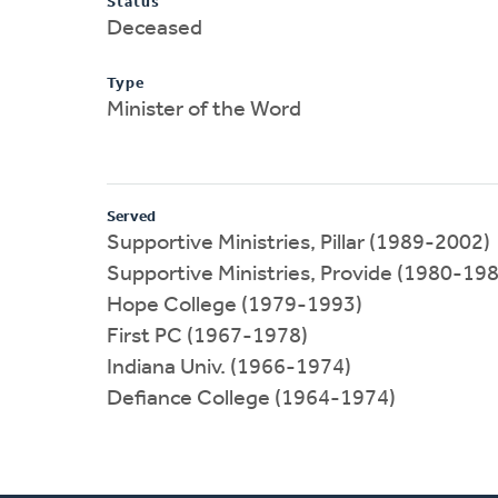
Status
Deceased
Type
Minister of the Word
Served
Supportive Ministries, Pillar (1989-2002)
Supportive Ministries, Provide (1980-19
Hope College (1979-1993)
First PC (1967-1978)
Indiana Univ. (1966-1974)
Defiance College (1964-1974)