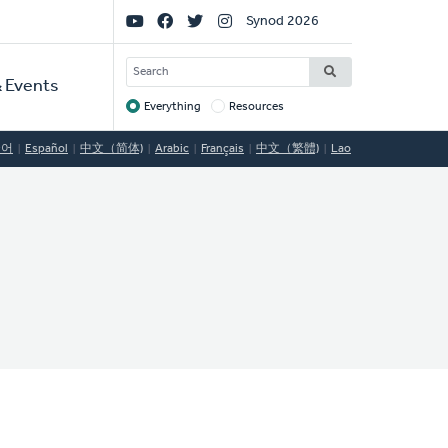
Social
Synod 2026
Links
SEARCH
 Events
Everything
Resources
Target
국어
Español
中文（简体)
Arabic
Français
中文（繁體)
Lao