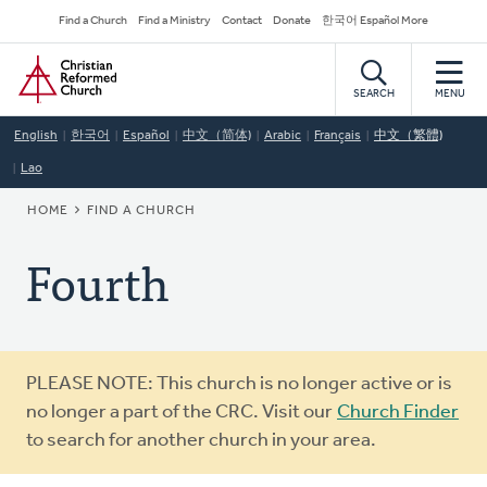
Skip
Secondary
Find a Church
Find a Ministry
Contact
Donate
한국어 Español More
to
Navigation
Home
main
content
SEARCH
MENU
English
한국어
Español
中文（简体)
Arabic
Français
中文（繁體)
Lao
BREADCRUMB
HOME
FIND A CHURCH
Fourth
Warning
PLEASE NOTE: This church is no longer active or is
message
no longer a part of the CRC. Visit our
Church Finder
to search for another church in your area.