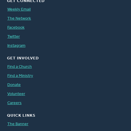
GET CONNECTED
Weekly Email
The Network
Facebook
Twitter
Instagram
GET INVOLVED
Find a Church
Find a Ministry
Donate
Volunteer
Careers
QUICK LINKS
The Banner