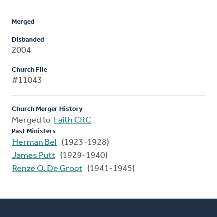
Merged
Disbanded
2004
Church File
#11043
Church Merger History
Merged to
Faith CRC
Past Ministers
Herman Bel
(1923-1928)
James Putt
(1929-1940)
Renze O. De Groot
(1941-1945)