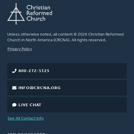
Unless otherwise noted, all content © 2026 Christian Reformed
Church in North America (CRCNA). All rights reserved.
FOOTER
Privacy Policy
800-272-5125
INFO@CRCNA.ORG
LIVE CHAT
See All Contact Info