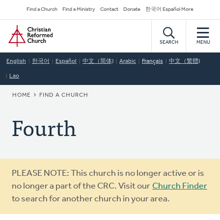
Skip
Secondary
Find a Church
Find a Ministry
Contact
Donate
한국어 Español More
to
Navigation
Home
main
content
SEARCH
MENU
English
한국어
Español
中文（简体)
Arabic
Français
中文（繁體)
Lao
BREADCRUMB
HOME
FIND A CHURCH
Fourth
Warning
PLEASE NOTE: This church is no longer active or is
message
no longer a part of the CRC. Visit our
Church Finder
to search for another church in your area.