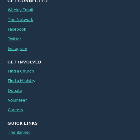
GET CONNECTED
Weekly Email
The Network
Facebook
Twitter
Instagram
GET INVOLVED
Find a Church
Find a Ministry
Donate
Volunteer
Careers
QUICK LINKS
The Banner