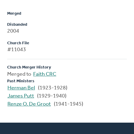
Merged
Disbanded
2004
Church File
#11043
Church Merger History
Merged to
Faith CRC
Past Ministers
Herman Bel
(1923-1928)
James Putt
(1929-1940)
Renze O. De Groot
(1941-1945)