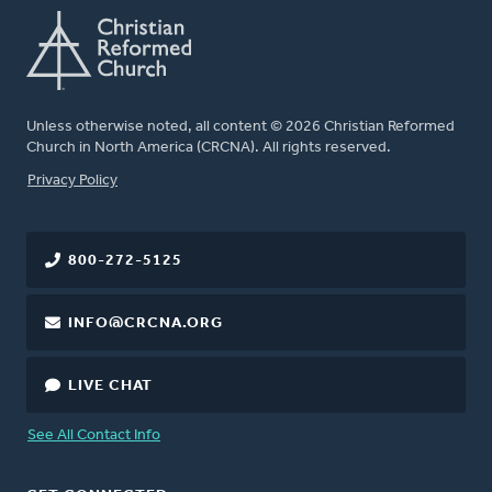
Unless otherwise noted, all content © 2026 Christian Reformed
Church in North America (CRCNA). All rights reserved.
FOOTER
Privacy Policy
800-272-5125
INFO@CRCNA.ORG
LIVE CHAT
See All Contact Info