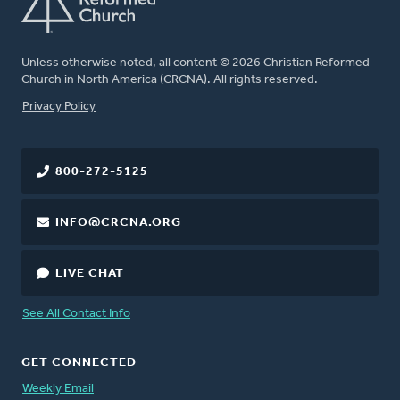
Unless otherwise noted, all content © 2026 Christian Reformed
Church in North America (CRCNA). All rights reserved.
FOOTER
Privacy Policy
800-272-5125
INFO@CRCNA.ORG
LIVE CHAT
See All Contact Info
GET CONNECTED
Weekly Email