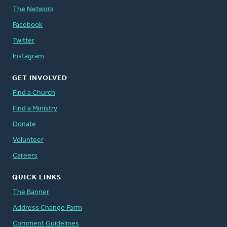
The Network
Facebook
Twitter
Instagram
GET INVOLVED
Find a Church
Find a Ministry
Donate
Volunteer
Careers
QUICK LINKS
The Banner
Address Change Form
Comment Guidelines