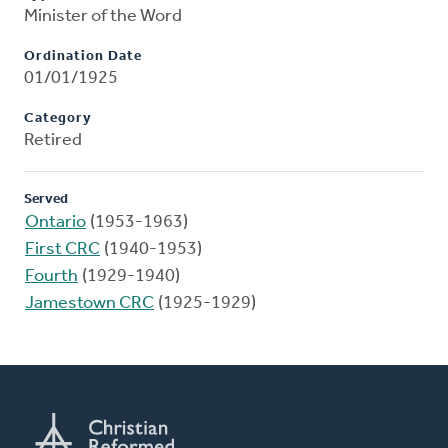
Minister of the Word
Ordination Date
01/01/1925
Category
Retired
Served
Ontario
(1953-1963)
First CRC
(1940-1953)
Fourth
(1929-1940)
Jamestown CRC
(1925-1929)