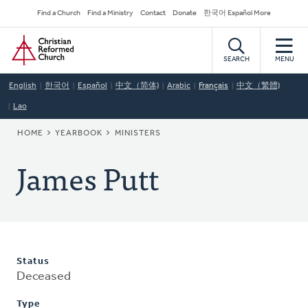
Skip
Secondary
Find a Church
Find a Ministry
Contact
Donate
한국어 Español More
to
Navigation
Home
main
content
SEARCH
MENU
English
한국어
Español
中文（简体)
Arabic
Français
中文（繁體)
Lao
BREADCRUMB
HOME
YEARBOOK
MINISTERS
James Putt
Status
Deceased
Type