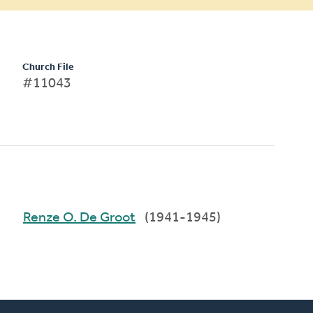
Church File
#11043
Renze O. De Groot
(1941-1945)