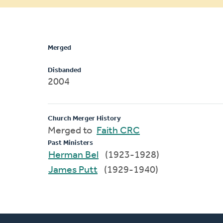
message
Merged
Disbanded
2004
Church Merger History
Merged to
Faith CRC
Past Ministers
Herman Bel
(1923-1928)
James Putt
(1929-1940)