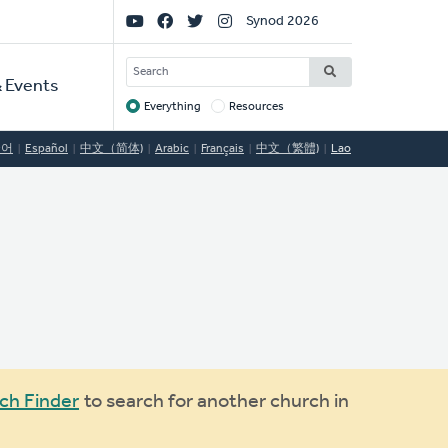
Social
Synod 2026
Links
SEARCH
 Events
Everything
Resources
Target
국어
Español
中文（简体)
Arabic
Français
中文（繁體)
Lao
ch Finder
to search for another church in