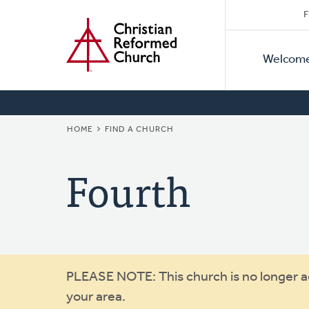
Secon
Home
Skip
F
to
Primar
Naviga
main
Welcom
Naviga
content
BREADCRUMB
HOME
FIND A CHURCH
Fourth
Warning
PLEASE NOTE: This church is no longer act
your area.