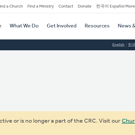
dary
ind a Church
Find a Ministry
Contact
Donate
한국어 Español More
y
tion
e
What We Do
Get Involved
Resources
News &
tion
English
한
ive or is no longer a part of the CRC. Visit our
Chur