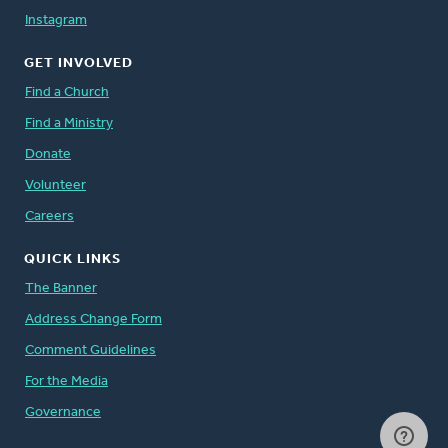
Instagram
GET INVOLVED
Find a Church
Find a Ministry
Donate
Volunteer
Careers
QUICK LINKS
The Banner
Address Change Form
Comment Guidelines
For the Media
Governance