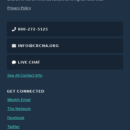
FOOTER
Privacy Policy
800-272-5125
INFO@CRCNA.ORG
LIVE CHAT
See All Contact Info
GET CONNECTED
Weekly Email
The Network
Facebook
Twitter