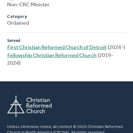
Non-CRC Minister
Category
Ordained
Served
First Christian Reformed Church of Detroit
(2024-)
Fellowship Christian Reformed Church
(2019-
2024)
Unless otherwise noted, all content © 2026 Christian Reformed
Church in North America (CRCNA). All rights reserved.