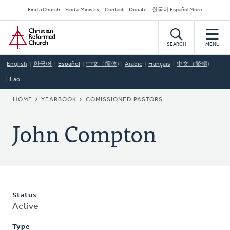
Skip
Secondary
Find a Church
Find a Ministry
Contact
Donate
한국어 Español More
to
Navigation
Home
main
content
SEARCH
MENU
English
한국어
Español
中文（简体)
Arabic
Français
中文（繁體)
Lao
BREADCRUMB
HOME
YEARBOOK
COMISSIONED PASTORS
John Compton
Status
Active
Type