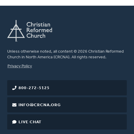
Unless otherwise noted, all content © 2026 Christian Reformed
Church in North America (CRCNA). All rights reserved.
FOOTER
Privacy Policy
800-272-5125
INFO@CRCNA.ORG
LIVE CHAT