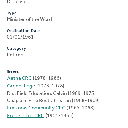
Deceased
Type
Minister of the Word
Ordination Date
01/01/1961
Category
Retired
Served
Aetna CRC
(1978-1986)
Green Ridge
(1973-1978)
Dir., Field Education, Calvin (1969-1973)
Chaplain, Pine Rest Christian (1968-1969)
Lucknow Community CRC
(1965-1968)
Fredericton CRC
(1961-1965)