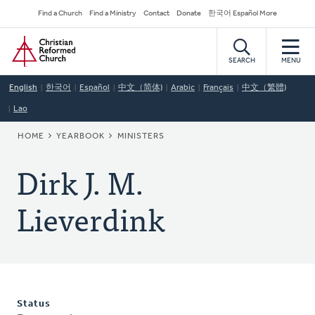
Skip
Secondary
Find a Church
Find a Ministry
Contact
Donate
한국어 Español More
to
Navigation
Home
main
content
SEARCH
MENU
English
한국어
Español
中文（简体)
Arabic
Français
中文（繁體)
Lao
BREADCRUMB
HOME
YEARBOOK
MINISTERS
Dirk J. M.
Lieverdink
Status