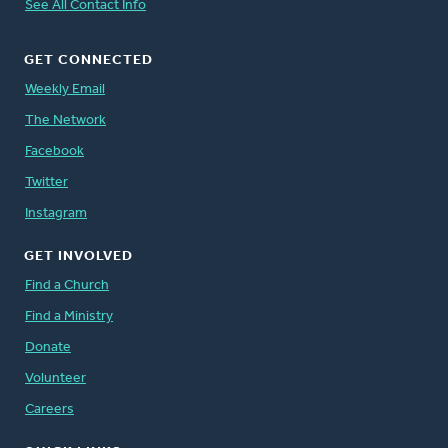
See All Contact Info
GET CONNECTED
Weekly Email
The Network
Facebook
Twitter
Instagram
GET INVOLVED
Find a Church
Find a Ministry
Donate
Volunteer
Careers