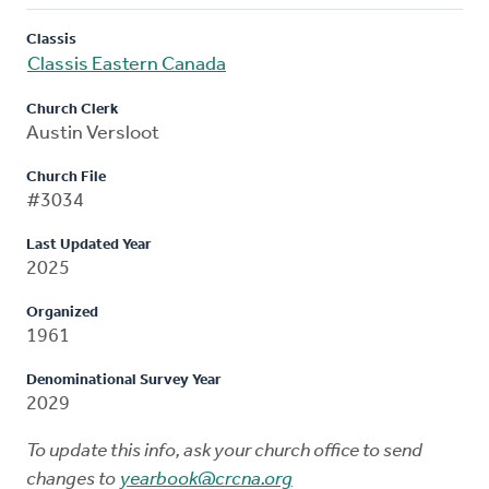
Classis
Classis Eastern Canada
Church Clerk
Austin Versloot
Church File
#3034
Last Updated Year
2025
Organized
1961
Denominational Survey Year
2029
To update this info, ask your church office to send
changes to
yearbook@crcna.org