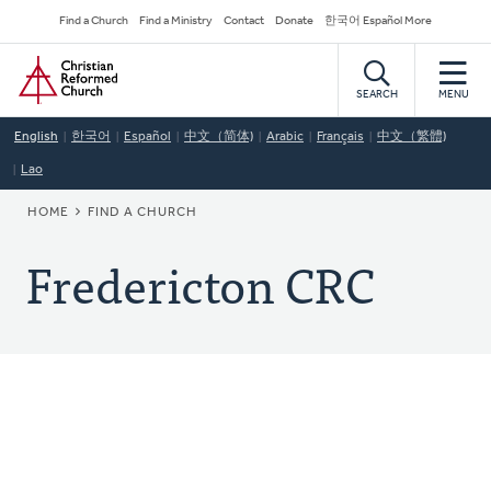
Skip
Secondary
Find a Church
Find a Ministry
Contact
Donate
한국어 Español More
to
Navigation
Home
main
content
SEARCH
MENU
English
한국어
Español
中文（简体)
Arabic
Français
中文（繁體)
Lao
BREADCRUMB
HOME
FIND A CHURCH
Fredericton CRC