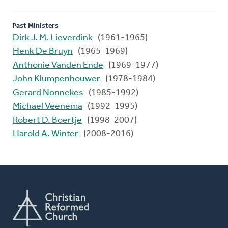
Past Ministers
Dirk J. M. Lieverdink
(1961-1965)
Henk De Bruyn
(1965-1969)
Anthonie Vanden Ende
(1969-1977)
John Klumpenhouwer
(1978-1984)
Gerard Nonnekes
(1985-1992)
Michael Veenema
(1992-1995)
Robert D. Boertje
(1998-2007)
Harold A. Winter
(2008-2016)