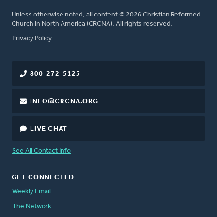
Unless otherwise noted, all content © 2026 Christian Reformed
Church in North America (CRCNA). All rights reserved.
FOOTER
Privacy Policy
800-272-5125
INFO@CRCNA.ORG
LIVE CHAT
See All Contact Info
GET CONNECTED
Weekly Email
The Network