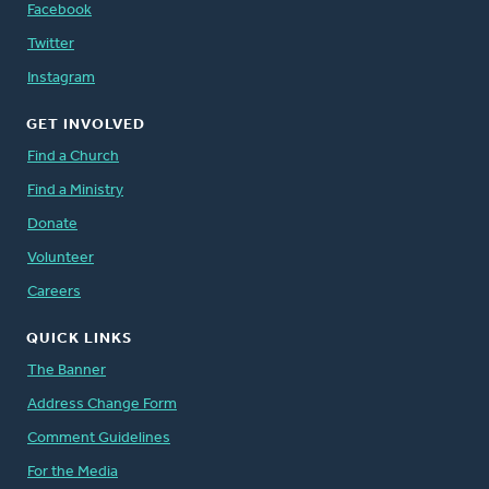
Facebook
Twitter
Instagram
GET INVOLVED
Find a Church
Find a Ministry
Donate
Volunteer
Careers
QUICK LINKS
The Banner
Address Change Form
Comment Guidelines
For the Media