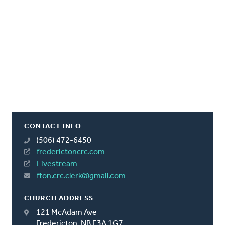
CONTACT INFO
(506) 472-6450
frederictoncrc.com
Livestream
fton.crc.clerk@gmail.com
CHURCH ADDRESS
121 McAdam Ave
Fredericton, NB E3A 1G7