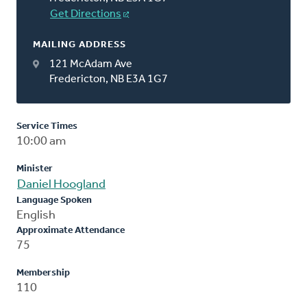
Get Directions
MAILING ADDRESS
121 McAdam Ave
Fredericton, NB E3A 1G7
Service Times
10:00 am
Minister
Daniel Hoogland
Language Spoken
English
Approximate Attendance
75
Membership
110