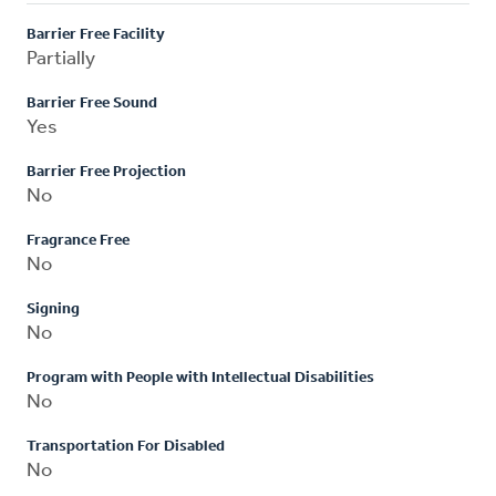
Barrier Free Facility
Partially
Barrier Free Sound
Yes
Barrier Free Projection
No
Fragrance Free
No
Signing
No
Program with People with Intellectual Disabilities
No
Transportation For Disabled
No