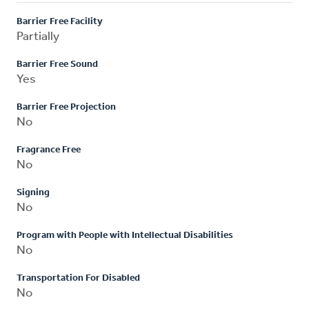
Barrier Free Facility
Partially
Barrier Free Sound
Yes
Barrier Free Projection
No
Fragrance Free
No
Signing
No
Program with People with Intellectual Disabilities
No
Transportation For Disabled
No