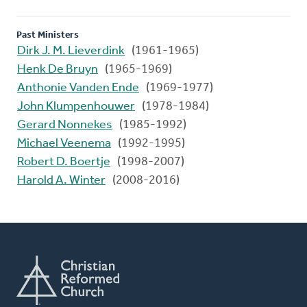
Past Ministers
Dirk J. M. Lieverdink
(1961-1965)
Henk De Bruyn
(1965-1969)
Anthonie Vanden Ende
(1969-1977)
John Klumpenhouwer
(1978-1984)
Gerard Nonnekes
(1985-1992)
Michael Veenema
(1992-1995)
Robert D. Boertje
(1998-2007)
Harold A. Winter
(2008-2016)