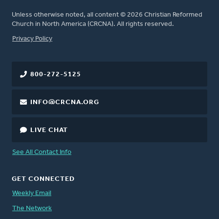
Unless otherwise noted, all content © 2026 Christian Reformed
Church in North America (CRCNA). All rights reserved.
FOOTER
Privacy Policy
800-272-5125
INFO@CRCNA.ORG
LIVE CHAT
See All Contact Info
GET CONNECTED
Weekly Email
The Network