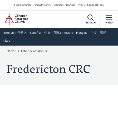
Skip
Secondary
Find a Church
Find a Ministry
Contact
Donate
한국어 Español More
to
Navigation
Home
main
content
SEARCH
MENU
English
한국어
Español
中文（简体)
Arabic
Français
中文（繁體)
Lao
BREADCRUMB
HOME
FIND A CHURCH
Fredericton CRC