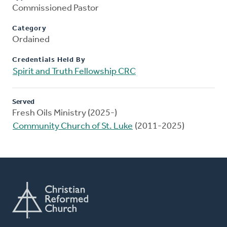
Commissioned Pastor
Category
Ordained
Credentials Held By
Spirit and Truth Fellowship CRC
Served
Fresh Oils Ministry (2025-)
Community Church of St. Luke
(2011-2025)