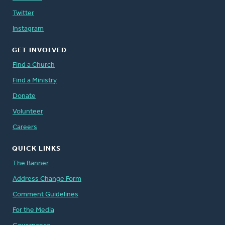
Twitter
Instagram
GET INVOLVED
Find a Church
Find a Ministry
Donate
Volunteer
Careers
QUICK LINKS
The Banner
Address Change Form
Comment Guidelines
For the Media