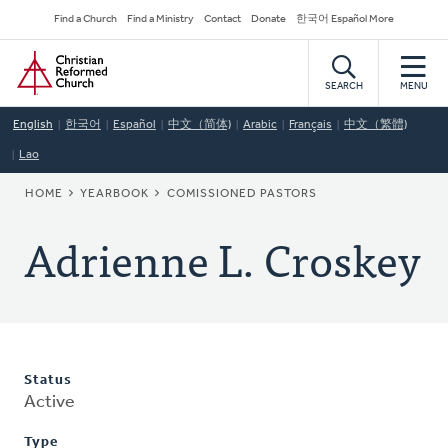
Skip
Secondary
Find a Church
Find a Ministry
Contact
Donate
한국어 Español More
to
Navigation
Home
main
content
SEARCH
MENU
English
한국어
Español
中文（简体)
Arabic
Français
中文（繁體)
Lao
BREADCRUMB
HOME
YEARBOOK
COMISSIONED PASTORS
Adrienne L. Croskey
Status
Active
Type