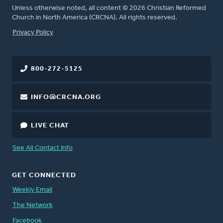
Unless otherwise noted, all content © 2026 Christian Reformed
Church in North America (CRCNA). All rights reserved.
FOOTER
Privacy Policy
800-272-5125
INFO@CRCNA.ORG
LIVE CHAT
See All Contact Info
GET CONNECTED
Weekly Email
The Network
Facebook