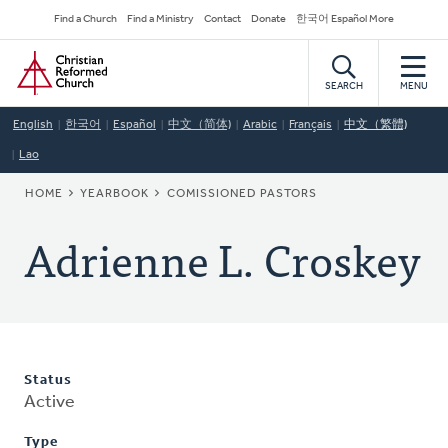
Skip
Secondary
Find a Church
Find a Ministry
Contact
Donate
한국어 Español More
to
Navigation
Home
main
content
SEARCH
MENU
English
한국어
Español
中文（简体)
Arabic
Français
中文（繁體)
Lao
BREADCRUMB
HOME
YEARBOOK
COMISSIONED PASTORS
Adrienne L. Croskey
Status
Active
Type