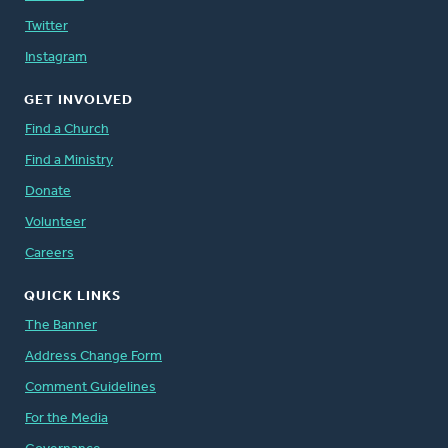
Twitter
Instagram
GET INVOLVED
Find a Church
Find a Ministry
Donate
Volunteer
Careers
QUICK LINKS
The Banner
Address Change Form
Comment Guidelines
For the Media