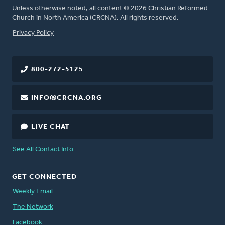
Unless otherwise noted, all content © 2026 Christian Reformed
Church in North America (CRCNA). All rights reserved.
FOOTER
Privacy Policy
800-272-5125
INFO@CRCNA.ORG
LIVE CHAT
See All Contact Info
GET CONNECTED
Weekly Email
The Network
Facebook