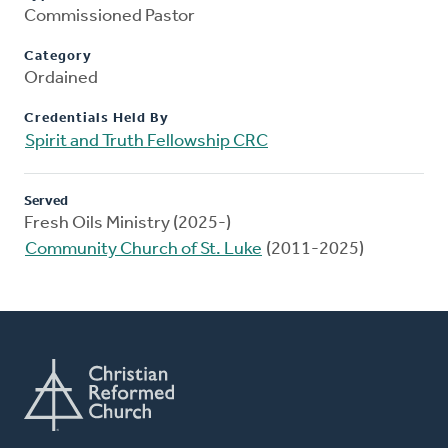
Commissioned Pastor
Category
Ordained
Credentials Held By
Spirit and Truth Fellowship CRC
Served
Fresh Oils Ministry (2025-)
Community Church of St. Luke
(2011-2025)