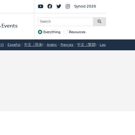
Social
Synod 2026
Links
SEARCH
 Events
Everything
Resources
Target
국어
Español
中文（简体)
Arabic
Français
中文（繁體)
Lao