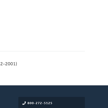
992-2001)
800-272-5125