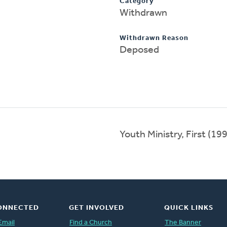
Category
Withdrawn
Withdrawn Reason
Deposed
Youth Ministry, First (1
ONNECTED
GET INVOLVED
QUICK LINKS
Email
Find a Church
The Banner