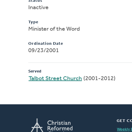
Status
Inactive
Type
Minister of the Word
Ordination Date
09/23/2001
Served
Talbot Street Church
(2001-2012)
GET C
Weekly 