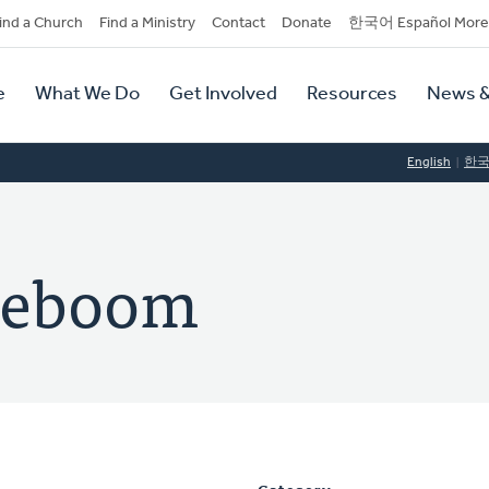
dary
ind a Church
Find a Ministry
Contact
Donate
한국어 Español More
y
tion
e
What We Do
Get Involved
Resources
News &
tion
English
한
ereboom