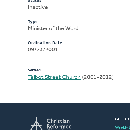
Status
Inactive
Type
Minister of the Word
Ordination Date
09/23/2001
Served
Talbot Street Church
(2001-2012)
GET C
Weekly 