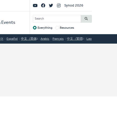
Social
Synod 2026
Links
SEARCH
 Events
Everything
Resources
Target
국어
Español
中文（简体)
Arabic
Français
中文（繁體)
Lao