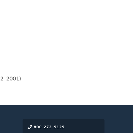
992-2001)
800-272-5125