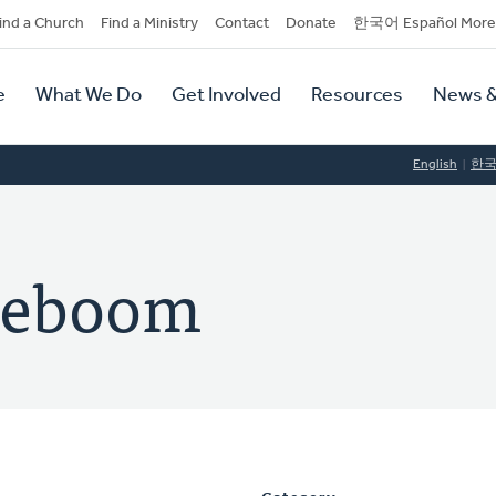
dary
ind a Church
Find a Ministry
Contact
Donate
한국어 Español More
y
tion
e
What We Do
Get Involved
Resources
News &
tion
English
한
ereboom