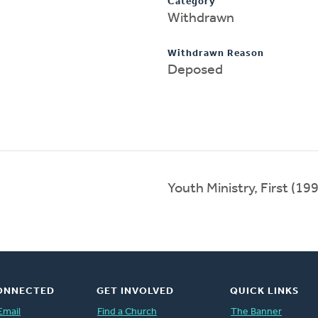
Category
Withdrawn
Withdrawn Reason
Deposed
Youth Ministry, First (1
ONNECTED
GET INVOLVED
QUICK LINKS
Email
Find a Church
The Banner