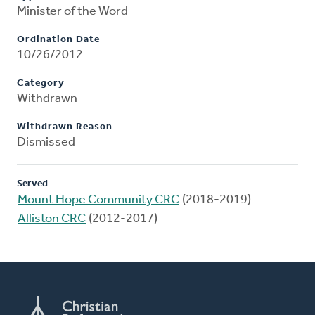
Minister of the Word
Ordination Date
10/26/2012
Category
Withdrawn
Withdrawn Reason
Dismissed
Served
Mount Hope Community CRC
(2018-2019)
Alliston CRC
(2012-2017)