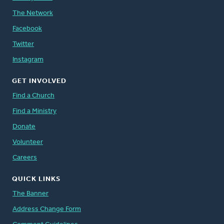
The Network
Facebook
Twitter
Instagram
GET INVOLVED
Find a Church
Find a Ministry
Donate
Volunteer
Careers
QUICK LINKS
The Banner
Address Change Form