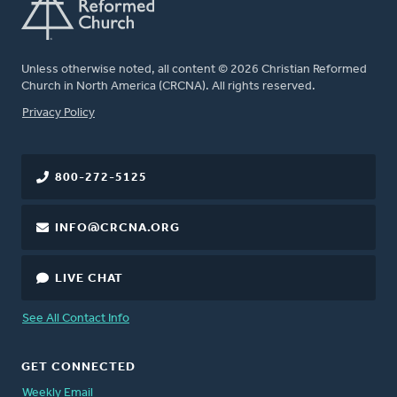
Unless otherwise noted, all content © 2026 Christian Reformed
Church in North America (CRCNA). All rights reserved.
FOOTER
Privacy Policy
800-272-5125
INFO@CRCNA.ORG
LIVE CHAT
See All Contact Info
GET CONNECTED
Weekly Email