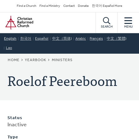
Skip
Secondary
Find a Church
Find a Ministry
Contact
Donate
한국어 Español More
to
Navigation
Home
main
content
SEARCH
MENU
English
한국어
Español
中文（简体)
Arabic
Français
中文（繁體)
Lao
BREADCRUMB
HOME
YEARBOOK
MINISTERS
Roelof Peereboom
Status
Inactive
Type