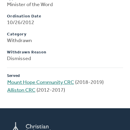
Minister of the Word
Ordination Date
10/26/2012
Category
Withdrawn
Withdrawn Reason
Dismissed
Served
Mount Hope Community CRC
(2018-2019)
Alliston CRC
(2012-2017)