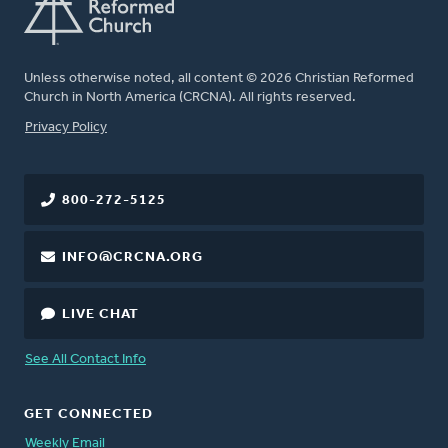
Unless otherwise noted, all content © 2026 Christian Reformed
Church in North America (CRCNA). All rights reserved.
FOOTER
Privacy Policy
800-272-5125
INFO@CRCNA.ORG
LIVE CHAT
See All Contact Info
GET CONNECTED
Weekly Email