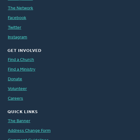
The Network
Facebook
Twitter
Instagram
GET INVOLVED
Find a Church
Find a Ministry
Donate
Volunteer
Careers
QUICK LINKS
The Banner
Address Change Form