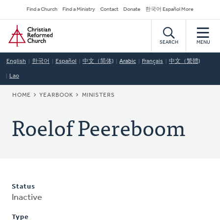
Skip
Secondary
Find a Church
Find a Ministry
Contact
Donate
한국어 Español More
to
Navigation
Home
main
content
SEARCH
MENU
English
한국어
Español
中文（简体)
Arabic
Français
中文（繁體)
Lao
BREADCRUMB
HOME
YEARBOOK
MINISTERS
Roelof Peereboom
Status
Inactive
Type