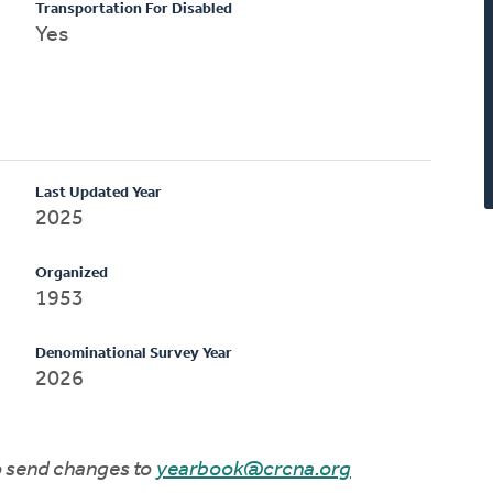
Transportation For Disabled
Yes
Last Updated Year
2025
Organized
1953
Denominational Survey Year
2026
to send changes to
yearbook@crcna.org