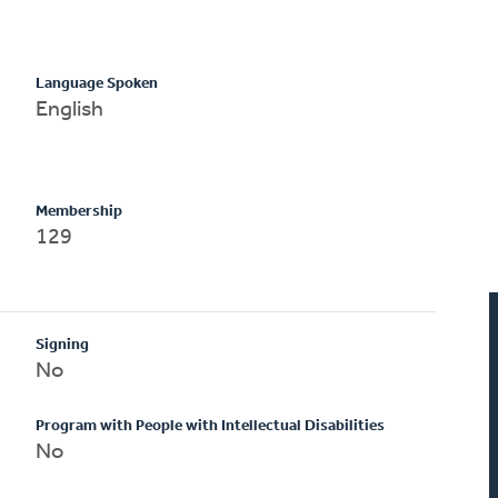
Language Spoken
English
Membership
129
Signing
No
Program with People with Intellectual Disabilities
No