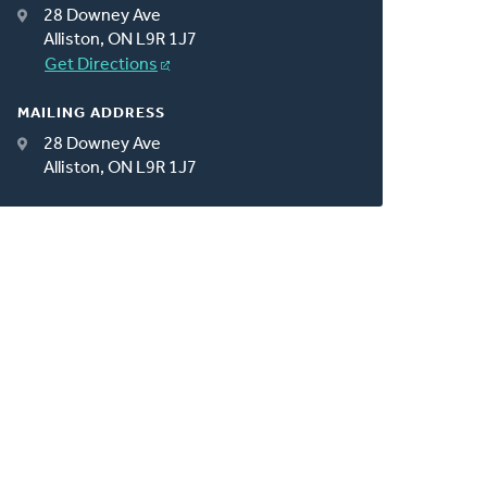
28 Downey Ave
Alliston, ON L9R 1J7
Get Directions
MAILING ADDRESS
28 Downey Ave
Alliston, ON L9R 1J7