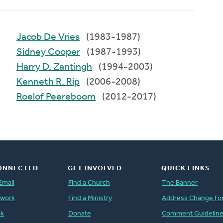
Jacob De Vries
(1983-1987)
Sidney Cooper
(1987-1993)
Harry D. Zantingh
(1994-2003)
Kenneth R. Rip
(2006-2008)
Roelof Peereboom
(2012-2017)
ONNECTED
GET INVOLVED
QUICK LINKS
Email
Find a Church
The Banner
twork
Find a Ministry
Address Change Fo
ok
Donate
Comment Guidelin