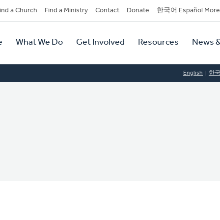
dary
ind a Church
Find a Ministry
Contact
Donate
한국어 Español More
y
tion
e
What We Do
Get Involved
Resources
News &
tion
English
한