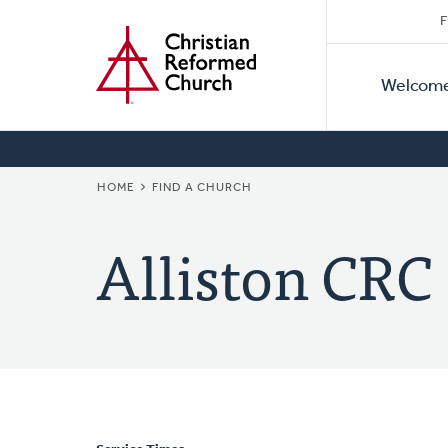
Secon
Home
Skip
F
to
Primar
Naviga
main
Welcom
Naviga
content
BREADCRUMB
HOME
FIND A CHURCH
Alliston CRC