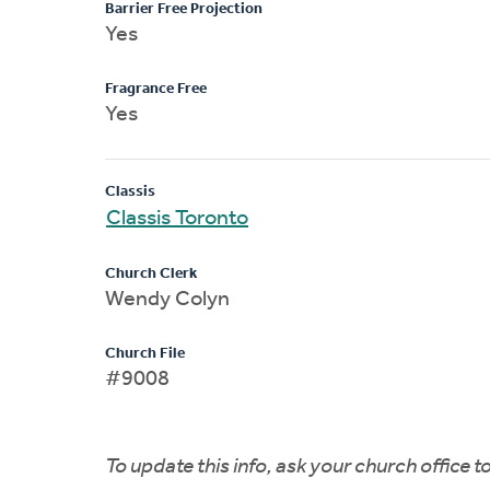
Barrier Free Projection
Yes
Fragrance Free
Yes
Classis
Classis Toronto
Church Clerk
Wendy Colyn
Church File
#9008
To update this info, ask your church office 