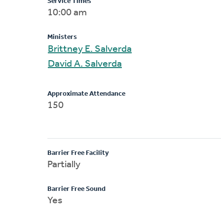
Service Times
10:00 am
Ministers
Brittney E. Salverda
David A. Salverda
Approximate Attendance
150
Barrier Free Facility
Partially
Barrier Free Sound
Yes