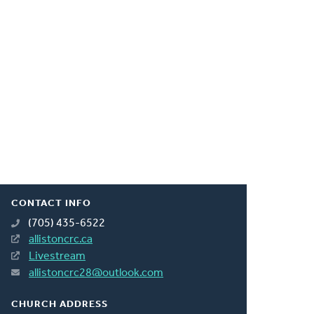
CONTACT INFO
(705) 435-6522
allistoncrc.ca
Livestream
allistoncrc28@outlook.com
CHURCH ADDRESS