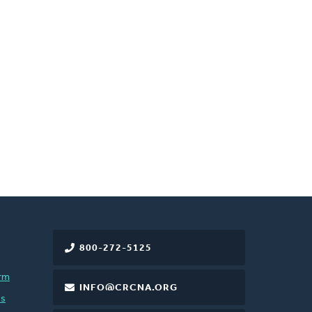
800-272-5125
rm
INFO@CRCNA.ORG
es