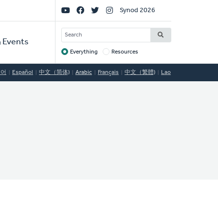
Social
Synod 2026
Links
SEARCH
 Events
Everything
Resources
Target
국어
Español
中文（简体)
Arabic
Français
中文（繁體)
Lao