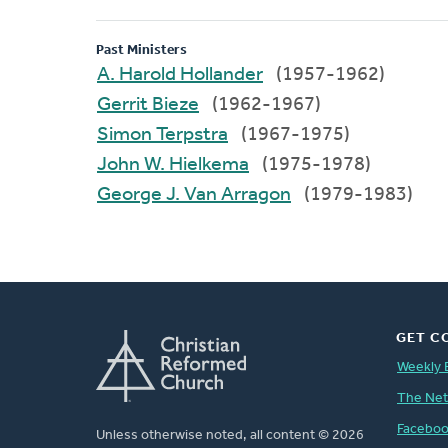
Past Ministers
A. Harold Hollander
(1957-1962)
Gerrit Bieze
(1962-1967)
Simon Terpstra
(1967-1975)
John W. Hielkema
(1975-1978)
George J. Van Arragon
(1979-1983)
GET C
Weekly 
The Ne
Facebo
Unless otherwise noted, all content © 2026