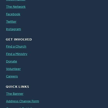
The Network
Facebook
Twitter
Instagram
GET INVOLVED
Find a Church
Find a Ministry
Donate
Volunteer
Careers
QUICK LINKS
The Banner
Address Change Form