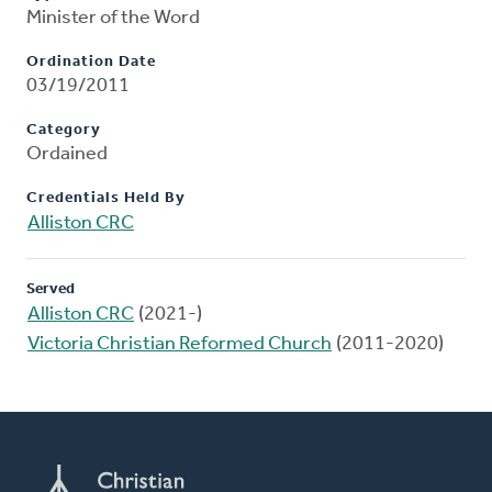
Minister of the Word
Ordination Date
03/19/2011
Category
Ordained
Credentials Held By
Alliston CRC
Served
Alliston CRC
(2021-)
Victoria Christian Reformed Church
(2011-2020)