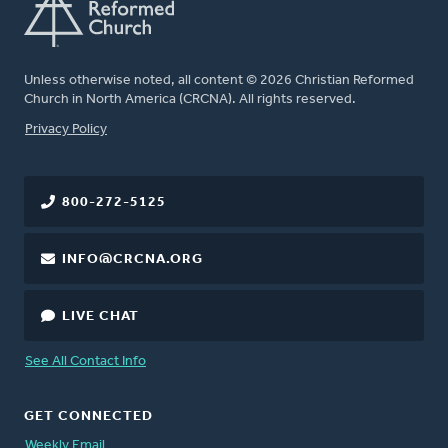
Unless otherwise noted, all content © 2026 Christian Reformed
Church in North America (CRCNA). All rights reserved.
FOOTER
Privacy Policy
800-272-5125
INFO@CRCNA.ORG
LIVE CHAT
See All Contact Info
GET CONNECTED
Weekly Email