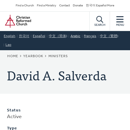
Skip
Secondary
Find a Church
Find a Ministry
Contact
Donate
한국어 Español More
to
Navigation
Home
main
content
SEARCH
MENU
English
한국어
Español
中文（简体)
Arabic
Français
中文（繁體)
Lao
BREADCRUMB
HOME
YEARBOOK
MINISTERS
David A. Salverda
Status
Active
Type