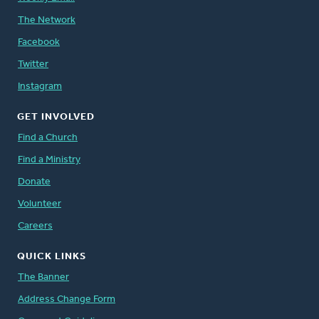
The Network
Facebook
Twitter
Instagram
GET INVOLVED
Find a Church
Find a Ministry
Donate
Volunteer
Careers
QUICK LINKS
The Banner
Address Change Form