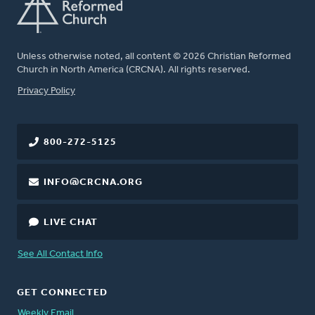
Unless otherwise noted, all content © 2026 Christian Reformed
Church in North America (CRCNA). All rights reserved.
FOOTER
Privacy Policy
800-272-5125
INFO@CRCNA.ORG
LIVE CHAT
See All Contact Info
GET CONNECTED
Weekly Email