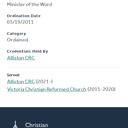
Minister of the Word
Ordination Date
03/19/2011
Category
Ordained
Credentials Held By
Alliston CRC
Served
Alliston CRC
(2021-)
Victoria Christian Reformed Church
(2011-2020)