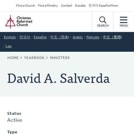
Skip
Secondary
Find a Church
Find a Ministry
Contact
Donate
한국어 Español More
to
Navigation
Home
main
content
SEARCH
MENU
English
한국어
Español
中文（简体)
Arabic
Français
中文（繁體)
Lao
BREADCRUMB
HOME
YEARBOOK
MINISTERS
David A. Salverda
Status
Active
Type