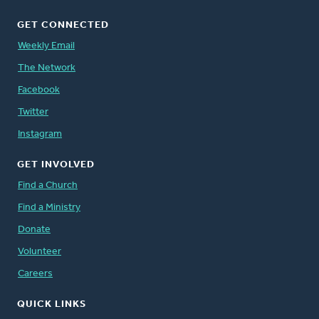
GET CONNECTED
Weekly Email
The Network
Facebook
Twitter
Instagram
GET INVOLVED
Find a Church
Find a Ministry
Donate
Volunteer
Careers
QUICK LINKS