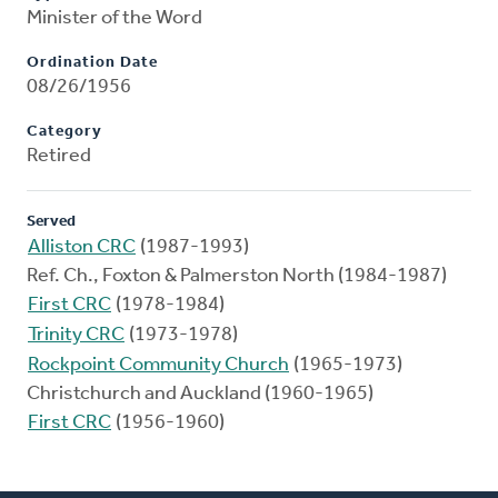
Minister of the Word
Ordination Date
08/26/1956
Category
Retired
Served
Alliston CRC
(1987-1993)
Ref. Ch., Foxton & Palmerston North (1984-1987)
First CRC
(1978-1984)
Trinity CRC
(1973-1978)
Rockpoint Community Church
(1965-1973)
Christchurch and Auckland (1960-1965)
First CRC
(1956-1960)