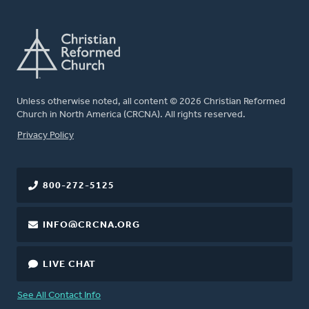
Unless otherwise noted, all content © 2026 Christian Reformed
Church in North America (CRCNA). All rights reserved.
FOOTER
Privacy Policy
800-272-5125
INFO@CRCNA.ORG
LIVE CHAT
See All Contact Info