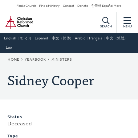
Skip
Secondary
Find a Church
Find a Ministry
Contact
Donate
한국어 Español More
to
Navigation
Home
main
content
SEARCH
MENU
English
한국어
Español
中文（简体)
Arabic
Français
中文（繁體)
Lao
BREADCRUMB
HOME
YEARBOOK
MINISTERS
Sidney Cooper
Status
Deceased
Type