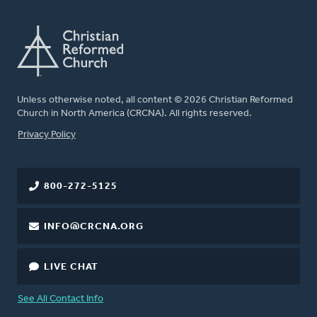
Unless otherwise noted, all content © 2026 Christian Reformed
Church in North America (CRCNA). All rights reserved.
FOOTER
Privacy Policy
800-272-5125
INFO@CRCNA.ORG
LIVE CHAT
See All Contact Info