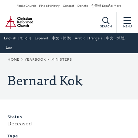
Skip
Secondary
Find a Church
Find a Ministry
Contact
Donate
한국어 Español More
to
Navigation
Home
main
content
SEARCH
MENU
English
한국어
Español
中文（简体)
Arabic
Français
中文（繁體)
Lao
BREADCRUMB
HOME
YEARBOOK
MINISTERS
Bernard Kok
Status
Deceased
Type