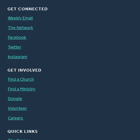
GET CONNECTED
Weekly Email
The Network
Facebook
Twitter
Instagram
GET INVOLVED
Find a Church
Find a Ministry
Donate
Volunteer
Careers
QUICK LINKS