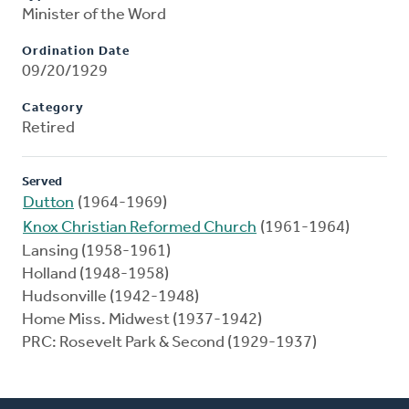
Minister of the Word
Ordination Date
09/20/1929
Category
Retired
Served
Dutton
(1964-1969)
Knox Christian Reformed Church
(1961-1964)
Lansing (1958-1961)
Holland (1948-1958)
Hudsonville (1942-1948)
Home Miss. Midwest (1937-1942)
PRC: Rosevelt Park & Second (1929-1937)