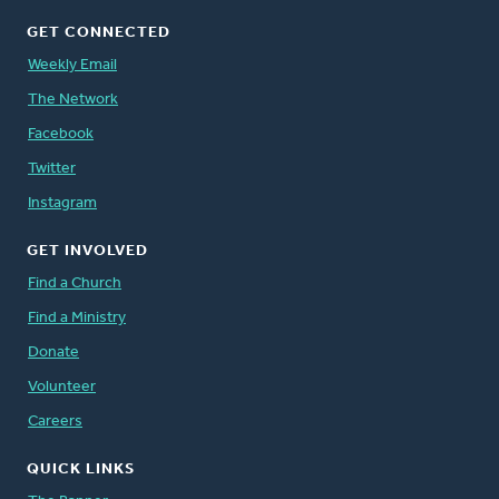
GET CONNECTED
Weekly Email
The Network
Facebook
Twitter
Instagram
GET INVOLVED
Find a Church
Find a Ministry
Donate
Volunteer
Careers
QUICK LINKS