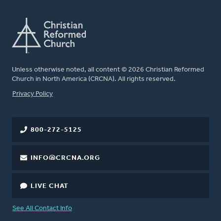
Unless otherwise noted, all content © 2026 Christian Reformed
Church in North America (CRCNA). All rights reserved.
FOOTER
Privacy Policy
800-272-5125
INFO@CRCNA.ORG
LIVE CHAT
See All Contact Info