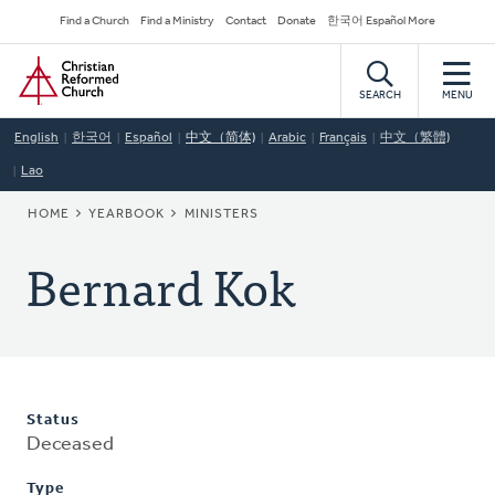
Skip
Secondary
Find a Church
Find a Ministry
Contact
Donate
한국어 Español More
to
Navigation
Home
main
content
SEARCH
MENU
English
한국어
Español
中文（简体)
Arabic
Français
中文（繁體)
Lao
BREADCRUMB
HOME
YEARBOOK
MINISTERS
Bernard Kok
Status
Deceased
Type