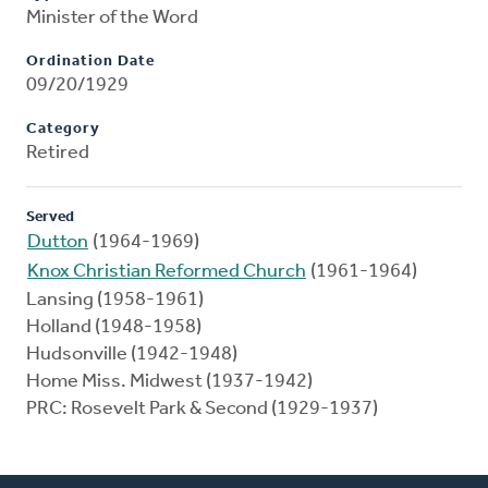
Minister of the Word
Ordination Date
09/20/1929
Category
Retired
Served
Dutton
(1964-1969)
Knox Christian Reformed Church
(1961-1964)
Lansing (1958-1961)
Holland (1948-1958)
Hudsonville (1942-1948)
Home Miss. Midwest (1937-1942)
PRC: Rosevelt Park & Second (1929-1937)