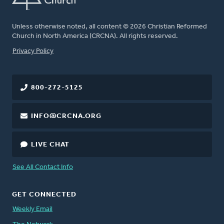
Unless otherwise noted, all content © 2026 Christian Reformed
Church in North America (CRCNA). All rights reserved.
FOOTER
Privacy Policy
800-272-5125
INFO@CRCNA.ORG
LIVE CHAT
See All Contact Info
GET CONNECTED
Weekly Email