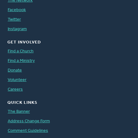
The Network
Facebook
Twitter
Instagram
GET INVOLVED
Find a Church
Find a Ministry
Donate
Volunteer
Careers
QUICK LINKS
The Banner
Address Change Form
Comment Guidelines