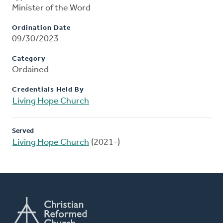
Minister of the Word
Ordination Date
09/30/2023
Category
Ordained
Credentials Held By
Living Hope Church
Served
Living Hope Church
(2021-)