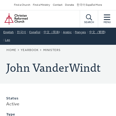
Skip
Secondary
Find a Church
Find a Ministry
Contact
Donate
한국어 Español More
to
Navigation
Home
main
content
SEARCH
MENU
English
한국어
Español
中文（简体)
Arabic
Français
中文（繁體)
Lao
BREADCRUMB
HOME
YEARBOOK
MINISTERS
John VanderWindt
Status
Active
Type