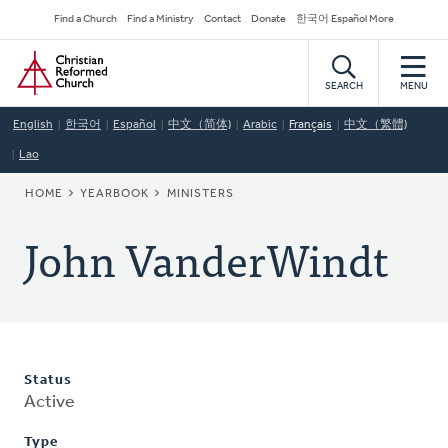
Skip
Secondary
Find a Church
Find a Ministry
Contact
Donate
한국어 Español More
to
Navigation
Home
main
content
SEARCH
MENU
English
한국어
Español
中文（简体)
Arabic
Français
中文（繁體)
Lao
BREADCRUMB
HOME
YEARBOOK
MINISTERS
John VanderWindt
Status
Active
Type