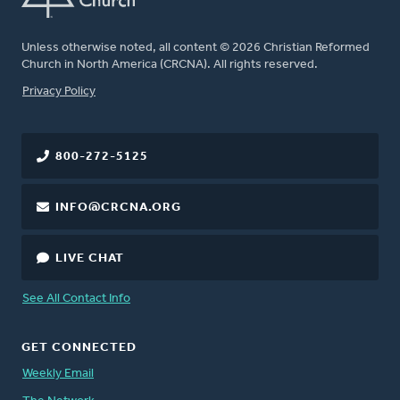
Unless otherwise noted, all content © 2026 Christian Reformed
Church in North America (CRCNA). All rights reserved.
FOOTER
Privacy Policy
800-272-5125
INFO@CRCNA.ORG
LIVE CHAT
See All Contact Info
GET CONNECTED
Weekly Email