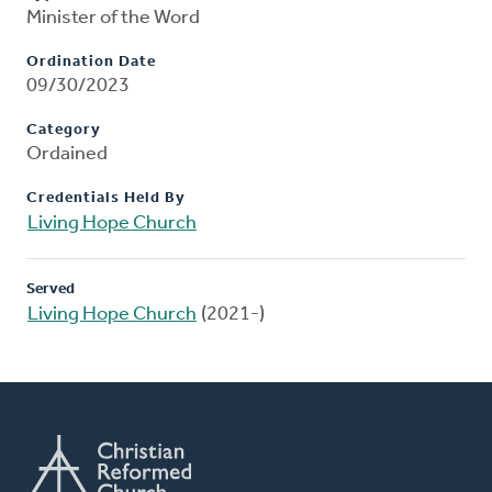
Minister of the Word
Ordination Date
09/30/2023
Category
Ordained
Credentials Held By
Living Hope Church
Served
Living Hope Church
(2021-)