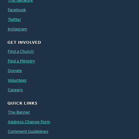
The Network
Facebook
Twitter
Instagram
GET INVOLVED
Find a Church
Find a Ministry
Donate
Volunteer
Careers
QUICK LINKS
The Banner
Address Change Form
Comment Guidelines