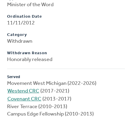
Minister of the Word
Ordination Date
11/11/2012
Category
Withdrawn
Withdrawn Reason
Honorably released
Served
Movement West Michigan (2022-2026)
Westend CRC
(2017-2021)
Covenant CRC
(2013-2017)
River Terrace (2010-2013)
Campus Edge Fellowship (2010-2013)