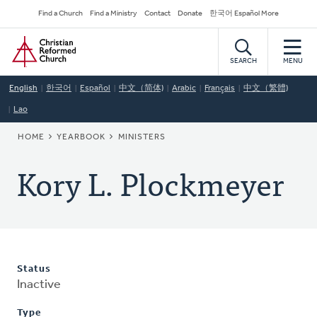
Skip
Secondary
Find a Church
Find a Ministry
Contact
Donate
한국어 Español More
to
Navigation
Home
main
content
SEARCH
MENU
English
한국어
Español
中文（简体)
Arabic
Français
中文（繁體)
Lao
BREADCRUMB
HOME
YEARBOOK
MINISTERS
Kory L. Plockmeyer
Status
Inactive
Type