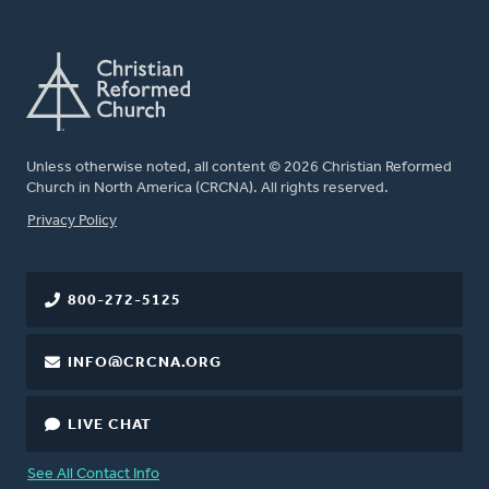
Unless otherwise noted, all content © 2026 Christian Reformed
Church in North America (CRCNA). All rights reserved.
FOOTER
Privacy Policy
800-272-5125
INFO@CRCNA.ORG
LIVE CHAT
See All Contact Info