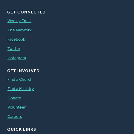
GET CONNECTED
Weekly Email
The Network
Facebook
Twitter
Instagram
GET INVOLVED
Find a Church
Find a Ministry
Donate
Volunteer
Careers
QUICK LINKS