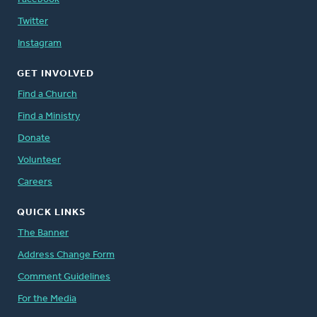
Twitter
Instagram
GET INVOLVED
Find a Church
Find a Ministry
Donate
Volunteer
Careers
QUICK LINKS
The Banner
Address Change Form
Comment Guidelines
For the Media