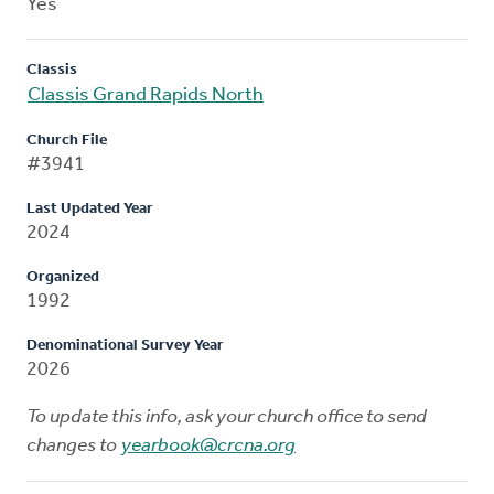
Yes
Classis
Classis Grand Rapids North
Church File
#3941
Last Updated Year
2024
Organized
1992
Denominational Survey Year
2026
To update this info, ask your church office to send
changes to
yearbook@crcna.org