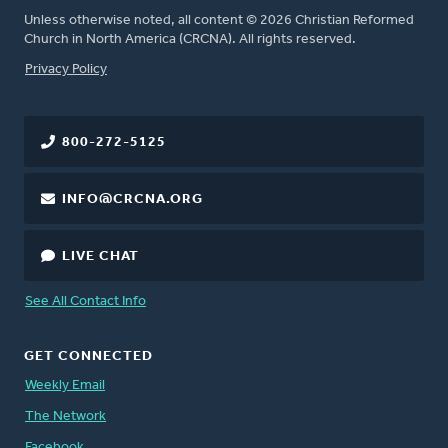
Unless otherwise noted, all content © 2026 Christian Reformed
Church in North America (CRCNA). All rights reserved.
FOOTER
Privacy Policy
800-272-5125
INFO@CRCNA.ORG
LIVE CHAT
See All Contact Info
GET CONNECTED
Weekly Email
The Network
Facebook