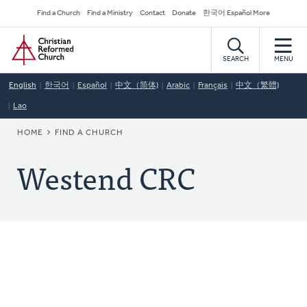
Skip
Secondary
Find a Church
Find a Ministry
Contact
Donate
한국어 Español More
to
Navigation
Home
main
content
SEARCH
MENU
English
한국어
Español
中文（简体)
Arabic
Français
中文（繁體)
Lao
BREADCRUMB
HOME
FIND A CHURCH
Westend CRC