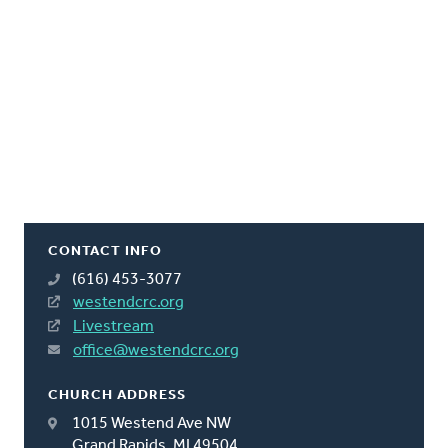
CONTACT INFO
(616) 453-3077
westendcrc.org
Livestream
office@westendcrc.org
CHURCH ADDRESS
1015 Westend Ave NW
Grand Rapids, MI 49504