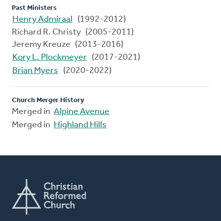
Past Ministers
Henry Admiraal
(1992-2012)
Richard R. Christy (2005-2011)
Jeremy Kreuze (2013-2016)
Kory L. Plockmeyer
(2017-2021)
Brian Myers
(2020-2022)
Church Merger History
Merged in
Alpine Avenue
Merged in
Highland Hills