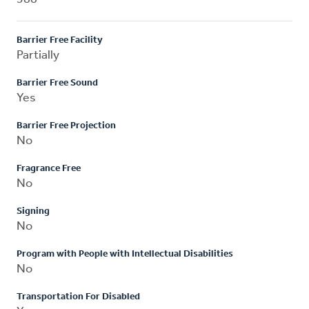
Barrier Free Facility
Partially
Barrier Free Sound
Yes
Barrier Free Projection
No
Fragrance Free
No
Signing
No
Program with People with Intellectual Disabilities
No
Transportation For Disabled