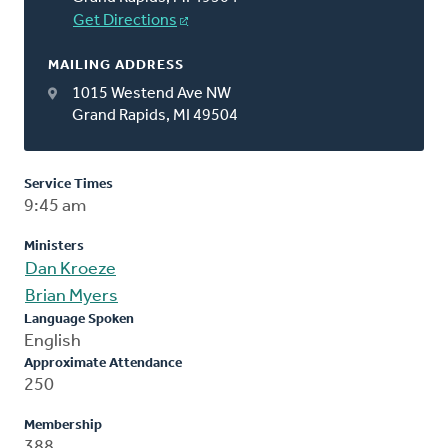
Get Directions
MAILING ADDRESS
1015 Westend Ave NW
Grand Rapids, MI 49504
Service Times
9:45 am
Ministers
Dan Kroeze
Brian Myers
Language Spoken
English
Approximate Attendance
250
Membership
388