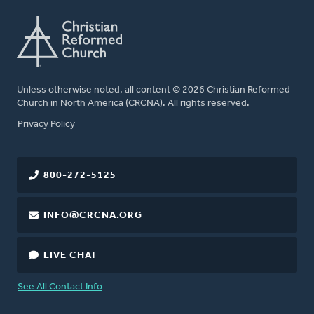
Unless otherwise noted, all content © 2026 Christian Reformed
Church in North America (CRCNA). All rights reserved.
FOOTER
Privacy Policy
800-272-5125
INFO@CRCNA.ORG
LIVE CHAT
See All Contact Info