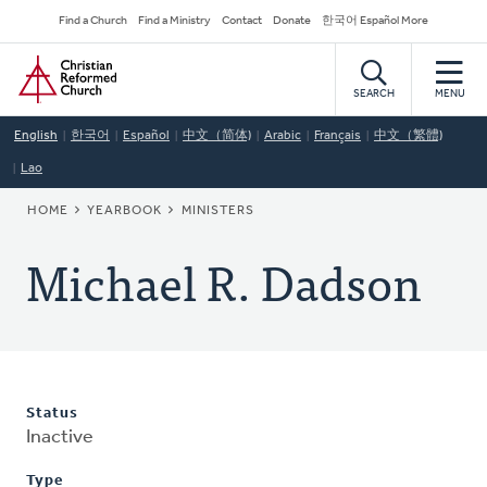
Skip
Secondary
Find a Church
Find a Ministry
Contact
Donate
한국어 Español More
to
Navigation
Home
main
content
SEARCH
MENU
English
한국어
Español
中文（简体)
Arabic
Français
中文（繁體)
Lao
BREADCRUMB
HOME
YEARBOOK
MINISTERS
Michael R. Dadson
Status
Inactive
Type