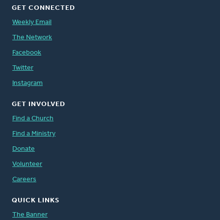
GET CONNECTED
Weekly Email
The Network
Facebook
Twitter
Instagram
GET INVOLVED
Find a Church
Find a Ministry
Donate
Volunteer
Careers
QUICK LINKS
The Banner