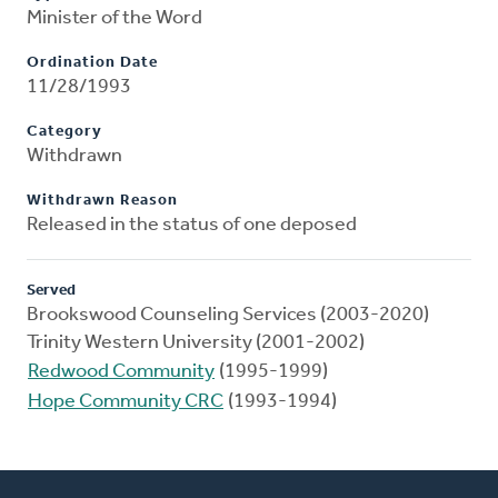
Minister of the Word
Ordination Date
11/28/1993
Category
Withdrawn
Withdrawn Reason
Released in the status of one deposed
Served
Brookswood Counseling Services (2003-2020)
Trinity Western University (2001-2002)
Redwood Community
(1995-1999)
Hope Community CRC
(1993-1994)