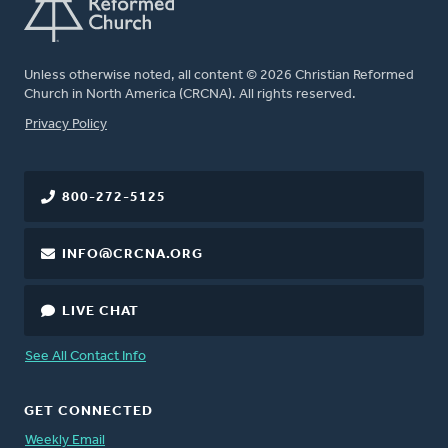
Unless otherwise noted, all content © 2026 Christian Reformed
Church in North America (CRCNA). All rights reserved.
FOOTER
Privacy Policy
800-272-5125
INFO@CRCNA.ORG
LIVE CHAT
See All Contact Info
GET CONNECTED
Weekly Email