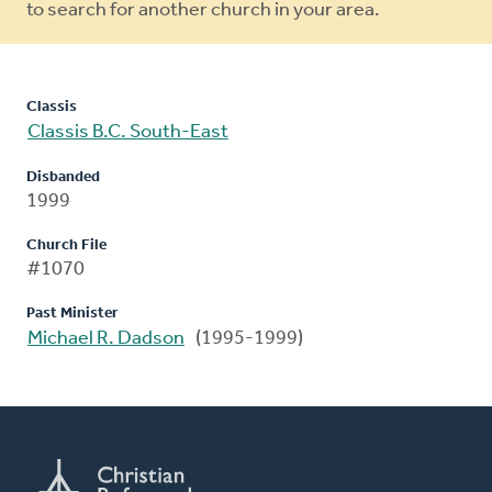
to search for another church in your area.
Classis
Classis B.C. South-East
Disbanded
1999
Church File
#1070
Past Minister
Michael R. Dadson
(1995-1999)