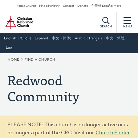
Skip
Secondary
Find a Church
Find a Ministry
Contact
Donate
한국어 Español More
to
Navigation
Home
main
content
SEARCH
MENU
English
한국어
Español
中文（简体)
Arabic
Français
中文（繁體)
Lao
BREADCRUMB
HOME
FIND A CHURCH
Redwood
Community
Warning
PLEASE NOTE: This church is no longer active or is
message
no longer a part of the CRC. Visit our
Church Finder