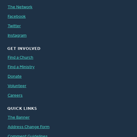
The Network
Facebook
Twitter
Instagram
GET INVOLVED
Find a Church
Find a Ministry
Donate
Volunteer
Careers
QUICK LINKS
The Banner
Address Change Form
Comment Guidelines