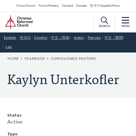
Skip
Secondary
Find a Church
Find a Ministry
Contact
Donate
한국어 Español More
to
Navigation
Home
main
content
SEARCH
MENU
English
한국어
Español
中文（简体)
Arabic
Français
中文（繁體)
Lao
BREADCRUMB
HOME
YEARBOOK
COMISSIONED PASTORS
Kaylyn Unterkofler
Status
Active
Type