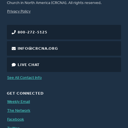
Church in North America (CRCNA). All rights reserved.
FOOTER
Privacy Policy
800-272-5125
INFO@CRCNA.ORG
LIVE CHAT
See All Contact Info
GET CONNECTED
Weekly Email
The Network
Facebook