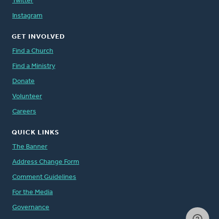
Twitter
Instagram
GET INVOLVED
Find a Church
Find a Ministry
Donate
Volunteer
Careers
QUICK LINKS
The Banner
Address Change Form
Comment Guidelines
For the Media
Governance