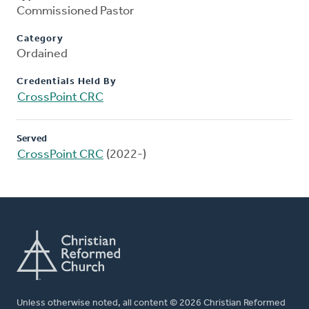
Commissioned Pastor
Category
Ordained
Credentials Held By
CrossPoint CRC
Served
CrossPoint CRC
(2022-)
Unless otherwise noted, all content © 2026 Christian Reformed