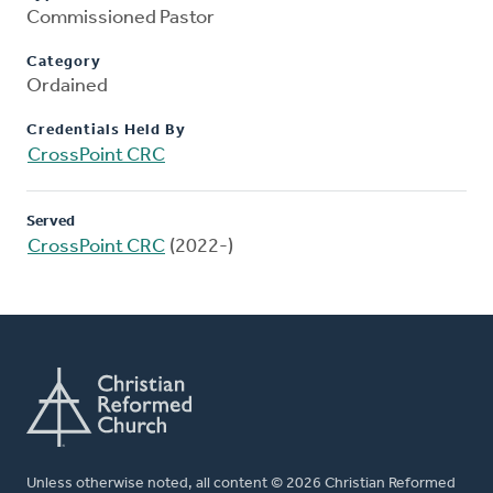
Commissioned Pastor
Category
Ordained
Credentials Held By
CrossPoint CRC
Served
CrossPoint CRC
(2022-)
Unless otherwise noted, all content © 2026 Christian Reformed