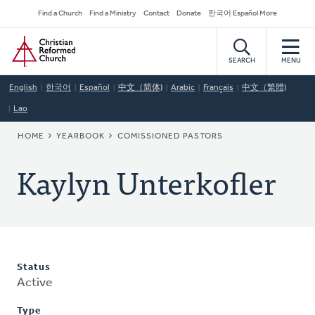
Skip
Secondary
Find a Church
Find a Ministry
Contact
Donate
한국어 Español More
to
Navigation
Home
main
content
SEARCH
MENU
English
한국어
Español
中文（简体)
Arabic
Français
中文（繁體)
Lao
BREADCRUMB
HOME
YEARBOOK
COMISSIONED PASTORS
Kaylyn Unterkofler
Status
Active
Type