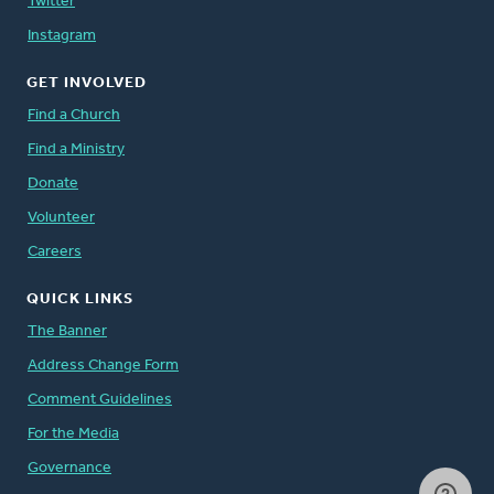
Twitter
Instagram
GET INVOLVED
Find a Church
Find a Ministry
Donate
Volunteer
Careers
QUICK LINKS
The Banner
Address Change Form
Comment Guidelines
For the Media
Governance