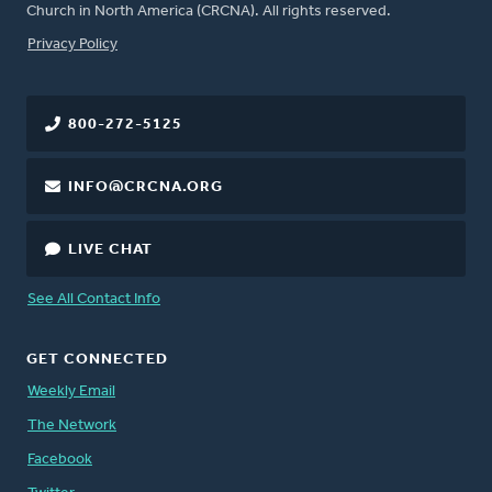
Church in North America (CRCNA). All rights reserved.
FOOTER
Privacy Policy
800-272-5125
INFO@CRCNA.ORG
LIVE CHAT
See All Contact Info
GET CONNECTED
Weekly Email
The Network
Facebook