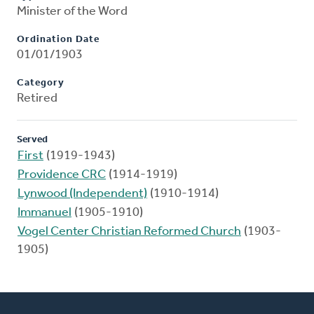
Minister of the Word
Ordination Date
01/01/1903
Category
Retired
Served
First
(1919-1943)
Providence CRC
(1914-1919)
Lynwood (Independent)
(1910-1914)
Immanuel
(1905-1910)
Vogel Center Christian Reformed Church
(1903-
1905)