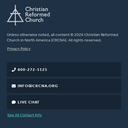
Unless otherwise noted, all content © 2026 Christian Reformed
Church in North America (CRCNA). All rights reserved.
FOOTER
Privacy Policy
800-272-5125
INFO@CRCNA.ORG
LIVE CHAT
See All Contact Info