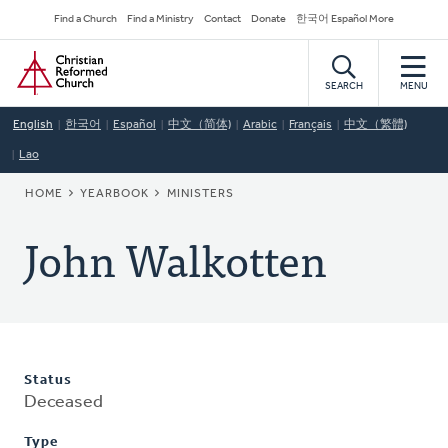
Skip
Secondary
Find a Church
Find a Ministry
Contact
Donate
한국어 Español More
to
Navigation
Home
main
content
SEARCH
MENU
English
한국어
Español
中文（简体)
Arabic
Français
中文（繁體)
Lao
BREADCRUMB
HOME
YEARBOOK
MINISTERS
John Walkotten
Status
Deceased
Type