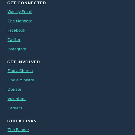
GET CONNECTED
Weekly Email
The Network
Facebook
Twitter
Instagram
GET INVOLVED
Find a Church
Find a Ministry
Donate
Volunteer
Careers
QUICK LINKS
The Banner