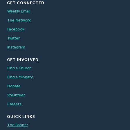
GET CONNECTED
Weekly Email
The Network
Facebook
Twitter
Instagram
GET INVOLVED
Find a Church
Find a Ministry
Donate
Volunteer
Careers
QUICK LINKS
The Banner