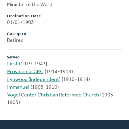
Minister of the Word
Ordination Date
01/01/1903
Category
Retired
Served
First
(1919-1943)
Providence CRC
(1914-1919)
Lynwood (Independent)
(1910-1914)
Immanuel
(1905-1910)
Vogel Center Christian Reformed Church
(1903-
1905)