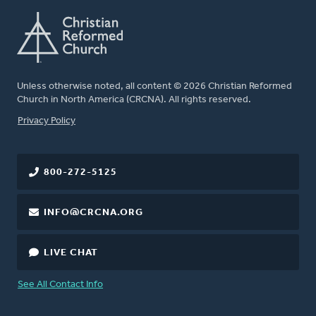
Unless otherwise noted, all content © 2026 Christian Reformed
Church in North America (CRCNA). All rights reserved.
FOOTER
Privacy Policy
800-272-5125
INFO@CRCNA.ORG
LIVE CHAT
See All Contact Info