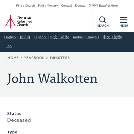
Skip
Secondary
Find a Church
Find a Ministry
Contact
Donate
한국어 Español More
to
Navigation
Home
main
content
SEARCH
MENU
English
한국어
Español
中文（简体)
Arabic
Français
中文（繁體)
Lao
BREADCRUMB
HOME
YEARBOOK
MINISTERS
John Walkotten
Status
Deceased
Type