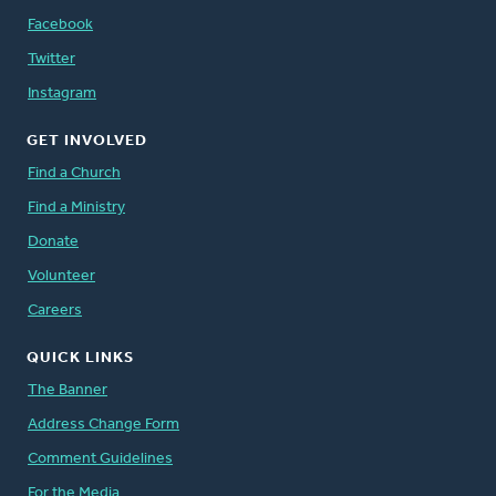
Facebook
Twitter
Instagram
GET INVOLVED
Find a Church
Find a Ministry
Donate
Volunteer
Careers
QUICK LINKS
The Banner
Address Change Form
Comment Guidelines
For the Media