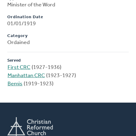
Minister of the Word
Ordination Date
01/01/1919
Category
Ordained
Served
First CRC
(1927-1936)
Manhattan CRC
(1923-1927)
Bemis
(1919-1923)