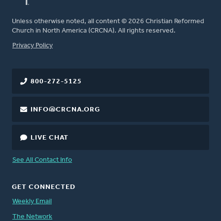
Unless otherwise noted, all content © 2026 Christian Reformed
Church in North America (CRCNA). All rights reserved.
FOOTER
Privacy Policy
800-272-5125
INFO@CRCNA.ORG
LIVE CHAT
See All Contact Info
GET CONNECTED
Weekly Email
The Network