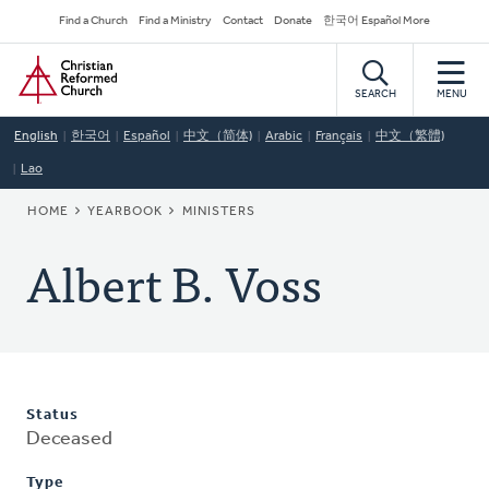
Skip
Secondary
Find a Church
Find a Ministry
Contact
Donate
한국어 Español More
to
Navigation
Home
main
content
SEARCH
MENU
English
한국어
Español
中文（简体)
Arabic
Français
中文（繁體)
Lao
BREADCRUMB
HOME
YEARBOOK
MINISTERS
Albert B. Voss
Status
Deceased
Type