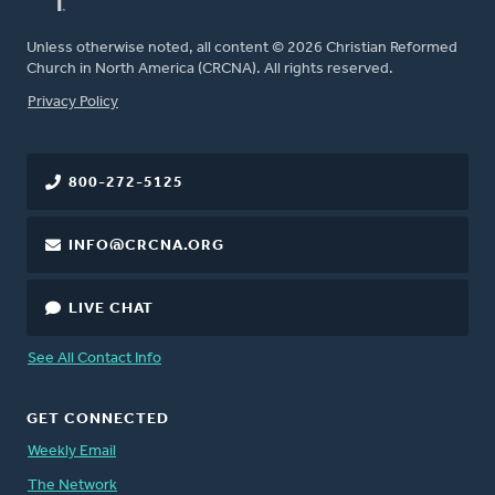
Unless otherwise noted, all content © 2026 Christian Reformed
Church in North America (CRCNA). All rights reserved.
FOOTER
Privacy Policy
800-272-5125
INFO@CRCNA.ORG
LIVE CHAT
See All Contact Info
GET CONNECTED
Weekly Email
The Network