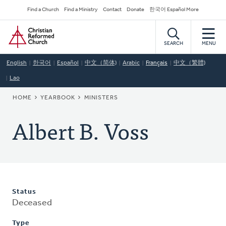
Skip
Secondary
Find a Church
Find a Ministry
Contact
Donate
한국어 Español More
to
Navigation
Home
main
content
SEARCH
MENU
English
한국어
Español
中文（简体)
Arabic
Français
中文（繁體)
Lao
BREADCRUMB
HOME
YEARBOOK
MINISTERS
Albert B. Voss
Status
Deceased
Type