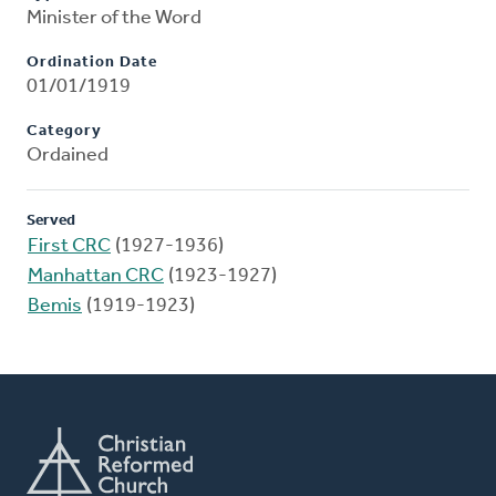
Minister of the Word
Ordination Date
01/01/1919
Category
Ordained
Served
First CRC
(1927-1936)
Manhattan CRC
(1923-1927)
Bemis
(1919-1923)