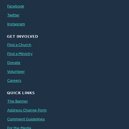
Facebook
Twitter
Instagram
GET INVOLVED
Find a Church
Find a Ministry
Donate
Volunteer
Careers
QUICK LINKS
The Banner
Address Change Form
Comment Guidelines
For the Media