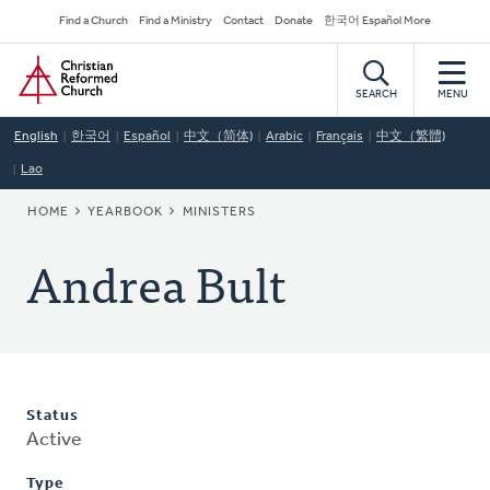
Skip
Secondary
Find a Church
Find a Ministry
Contact
Donate
한국어 Español More
to
Navigation
Home
main
content
SEARCH
MENU
English
한국어
Español
中文（简体)
Arabic
Français
中文（繁體)
Lao
BREADCRUMB
HOME
YEARBOOK
MINISTERS
Andrea Bult
Status
Active
Type