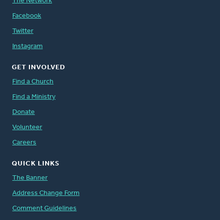
The Network
Facebook
Twitter
Instagram
GET INVOLVED
Find a Church
Find a Ministry
Donate
Volunteer
Careers
QUICK LINKS
The Banner
Address Change Form
Comment Guidelines