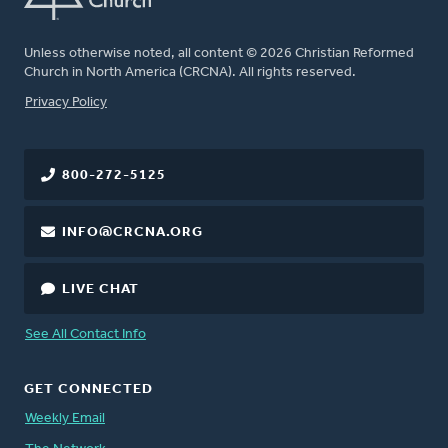
Unless otherwise noted, all content © 2026 Christian Reformed
Church in North America (CRCNA). All rights reserved.
FOOTER
Privacy Policy
800-272-5125
INFO@CRCNA.ORG
LIVE CHAT
See All Contact Info
GET CONNECTED
Weekly Email