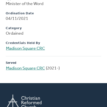
Minister of the Word
Ordination Date
04/11/2021
Category
Ordained
Credentials Held By
Madison Square CRC
Served
Madison Square CRC
(2021-)