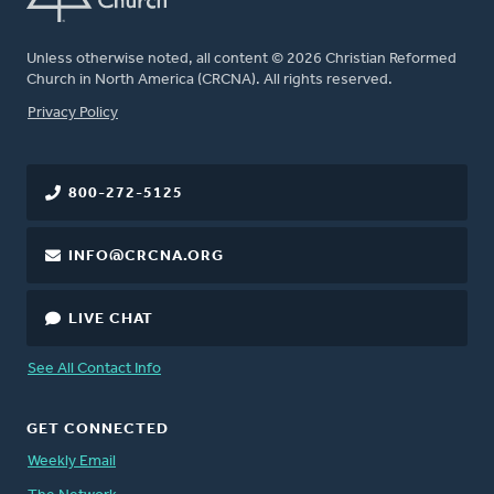
Unless otherwise noted, all content © 2026 Christian Reformed
Church in North America (CRCNA). All rights reserved.
FOOTER
Privacy Policy
800-272-5125
INFO@CRCNA.ORG
LIVE CHAT
See All Contact Info
GET CONNECTED
Weekly Email