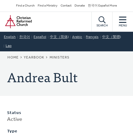
Skip
Secondary
Find a Church
Find a Ministry
Contact
Donate
한국어 Español More
to
Navigation
Home
main
content
SEARCH
MENU
English
한국어
Español
中文（简体)
Arabic
Français
中文（繁體)
Lao
BREADCRUMB
HOME
YEARBOOK
MINISTERS
Andrea Bult
Status
Active
Type