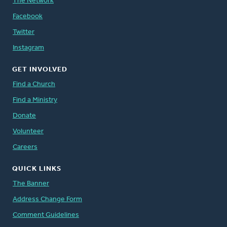
The Network
Facebook
Twitter
Instagram
GET INVOLVED
Find a Church
Find a Ministry
Donate
Volunteer
Careers
QUICK LINKS
The Banner
Address Change Form
Comment Guidelines