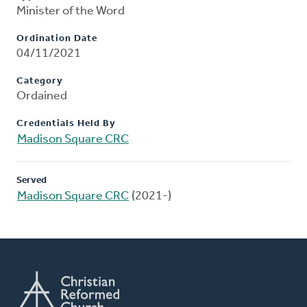
Minister of the Word
Ordination Date
04/11/2021
Category
Ordained
Credentials Held By
Madison Square CRC
Served
Madison Square CRC
(2021-)