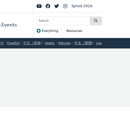
Social
Synod 2026
Links
SEARCH
 Events
Everything
Resources
Target
국어
Español
中文（简体)
Arabic
Français
中文（繁體)
Lao