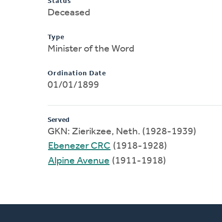
Status
Deceased
Type
Minister of the Word
Ordination Date
01/01/1899
Served
GKN: Zierikzee, Neth. (1928-1939)
Ebenezer CRC
(1918-1928)
Alpine Avenue
(1911-1918)