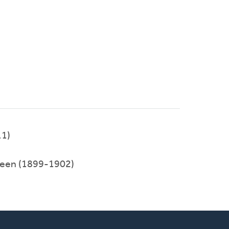
11)
rveen (1899-1902)