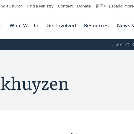
dary
ind a Church
Find a Ministry
Contact
Donate
한국어 Español More
y
tion
e
What We Do
Get Involved
Resources
News &
tion
English
한
nkhuyzen