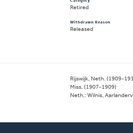
Category
Retired
Withdrawn Reason
Released
Rijswijk, Neth. (1909-19
Miss. (1907-1909)
Neth.: Wilnis, Aarlande