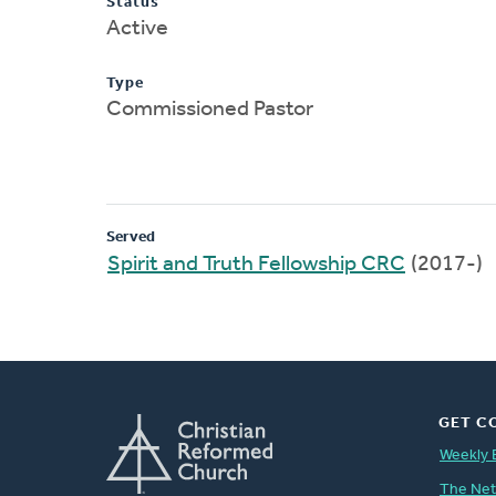
Status
Active
Type
Commissioned Pastor
Served
Spirit and Truth Fellowship CRC
(2017-)
GET C
Weekly 
The Ne