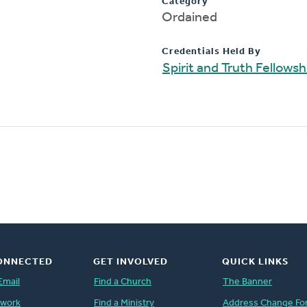
Category
Ordained
Credentials Held By
Spirit and Truth Fellows
ONNECTED
GET INVOLVED
QUICK LINKS
Email
Find a Church
The Banner
twork
Find a Ministry
Address Change Fo