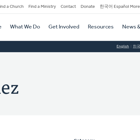
dary
ind a Church
Find a Ministry
Contact
Donate
한국어 Español More
y
tion
e
What We Do
Get Involved
Resources
News &
tion
English
한
hez