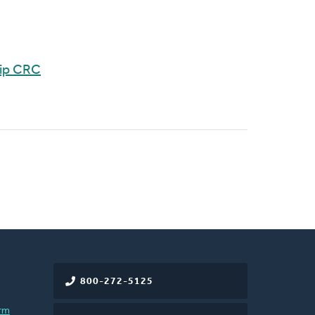
hip CRC
800-272-5125
rm