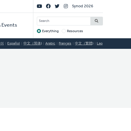
Social
Synod 2026
Links
SEARCH
 Events
Everything
Resources
Target
국어
Español
中文（简体)
Arabic
Français
中文（繁體)
Lao