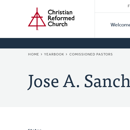
Secon
Home
Skip
F
to
Primar
Naviga
main
Welcom
Naviga
content
BREADCRUMB
HOME
YEARBOOK
COMISSIONED PASTORS
Jose A. Sanc