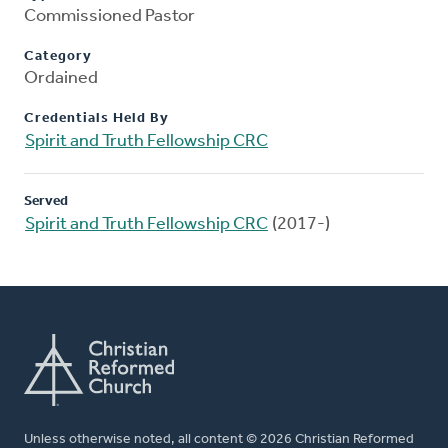
Commissioned Pastor
Category
Ordained
Credentials Held By
Spirit and Truth Fellowship CRC
Served
Spirit and Truth Fellowship CRC
(2017-)
Unless otherwise noted, all content © 2026 Christian Reformed