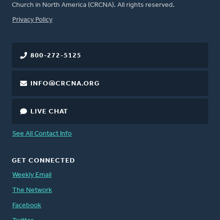
Church in North America (CRCNA). All rights reserved.
FOOTER
Privacy Policy
800-272-5125
INFO@CRCNA.ORG
LIVE CHAT
See All Contact Info
GET CONNECTED
Weekly Email
The Network
Facebook