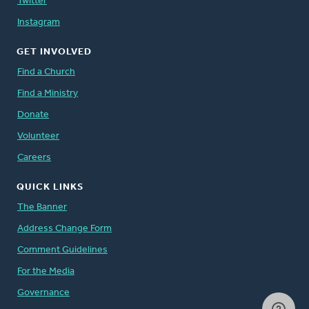
Twitter
Instagram
GET INVOLVED
Find a Church
Find a Ministry
Donate
Volunteer
Careers
QUICK LINKS
The Banner
Address Change Form
Comment Guidelines
For the Media
Governance