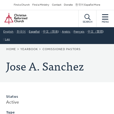
Skip
Secondary
Find a Church
Find a Ministry
Contact
Donate
한국어 Español More
to
Navigation
Home
main
content
SEARCH
MENU
English
한국어
Español
中文（简体)
Arabic
Français
中文（繁體)
Lao
BREADCRUMB
HOME
YEARBOOK
COMISSIONED PASTORS
Jose A. Sanchez
Status
Active
Type