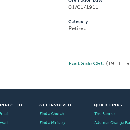
Ordination Date
01/01/1911
Category
Retired
East Side CRC
(1911-19
ONNECTED
GET INVOLVED
QUICK LINKS
Email
Find a Church
The Banner
twork
Find a Ministry
Address Change Fo