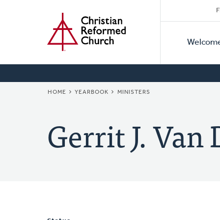
Secon
Home
Skip
F
to
Primar
Naviga
main
Welcom
Naviga
content
BREADCRUMB
HOME
YEARBOOK
MINISTERS
Gerrit J. Van 