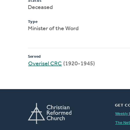
Status
Deceased
Type
Minister of the Word
Served
Overisel CRC
(1920-1945)
GET C
Weekly 
The Ne