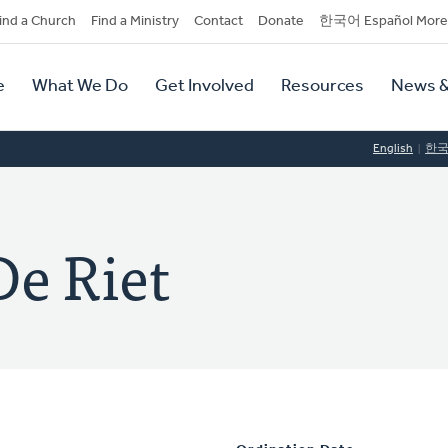
dary
ind a Church
Find a Ministry
Contact
Donate
한국어 Español More
y
tion
e
What We Do
Get Involved
Resources
News &
tion
English
한
De Riet