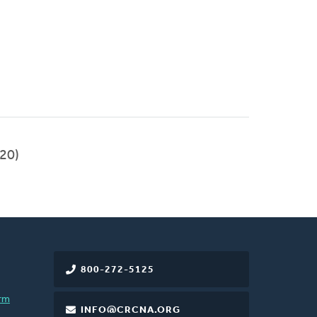
20)
800-272-5125
rm
INFO@CRCNA.ORG