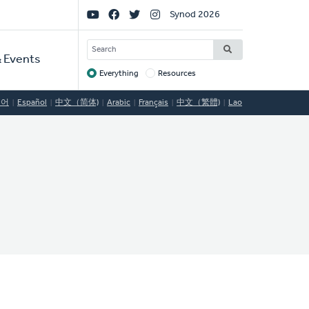
Social
Synod 2026
Links
SEARCH
 Events
Everything
Resources
Target
국어
Español
中文（简体)
Arabic
Français
中文（繁體)
Lao