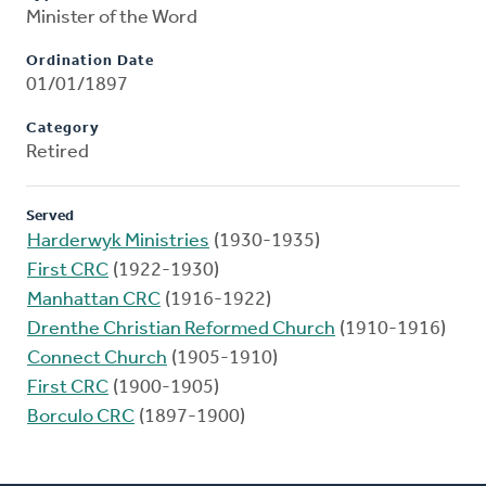
Minister of the Word
Ordination Date
01/01/1897
Category
Retired
Served
Harderwyk Ministries
(1930-1935)
First CRC
(1922-1930)
Manhattan CRC
(1916-1922)
Drenthe Christian Reformed Church
(1910-1916)
Connect Church
(1905-1910)
First CRC
(1900-1905)
Borculo CRC
(1897-1900)