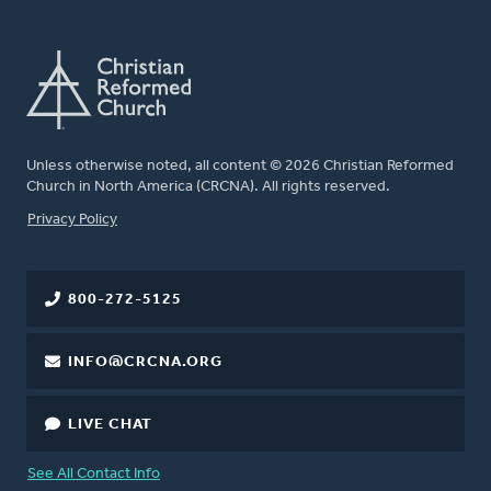
Unless otherwise noted, all content © 2026 Christian Reformed
Church in North America (CRCNA). All rights reserved.
FOOTER
Privacy Policy
800-272-5125
INFO@CRCNA.ORG
LIVE CHAT
See All Contact Info