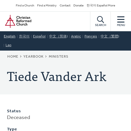
Skip
Secondary
Find a Church
Find a Ministry
Contact
Donate
한국어 Español More
to
Navigation
Home
main
content
SEARCH
MENU
English
한국어
Español
中文（简体)
Arabic
Français
中文（繁體)
Lao
BREADCRUMB
HOME
YEARBOOK
MINISTERS
Tiede Vander Ark
Status
Deceased
Type