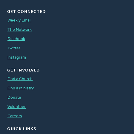
GET CONNECTED
Weekly Email
The Network
Facebook
Twitter
Instagram
GET INVOLVED
Find a Church
Find a Ministry
Donate
Volunteer
Careers
QUICK LINKS