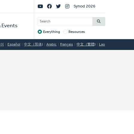
Social
Synod 2026
Links
SEARCH
 Events
Everything
Resources
Target
국어
Español
中文（简体)
Arabic
Français
中文（繁體)
Lao