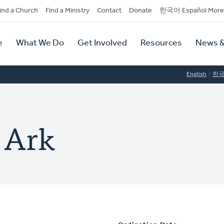
dary
ind a Church
Find a Ministry
Contact
Donate
한국어 Español More
y
tion
e
What We Do
Get Involved
Resources
News &
tion
English
한
 Ark