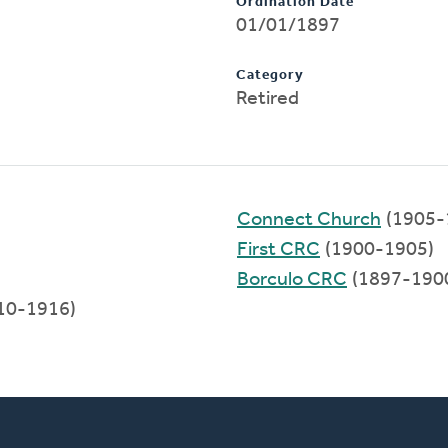
Ordination Date
01/01/1897
Category
Retired
Connect Church
(1905-
First CRC
(1900-1905)
Borculo CRC
(1897-190
10-1916)