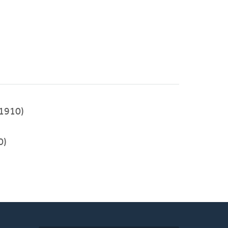
1910)
0)