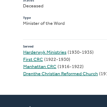
Status
Deceased
Type
Minister of the Word
Served
Harderwyk Ministries
(1930-1935)
First CRC
(1922-1930)
Manhattan CRC
(1916-1922)
Drenthe Christian Reformed Church
(19