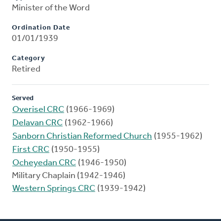
Minister of the Word
Ordination Date
01/01/1939
Category
Retired
Served
Overisel CRC
(1966-1969)
Delavan CRC
(1962-1966)
Sanborn Christian Reformed Church
(1955-1962)
First CRC
(1950-1955)
Ocheyedan CRC
(1946-1950)
Military Chaplain (1942-1946)
Western Springs CRC
(1939-1942)