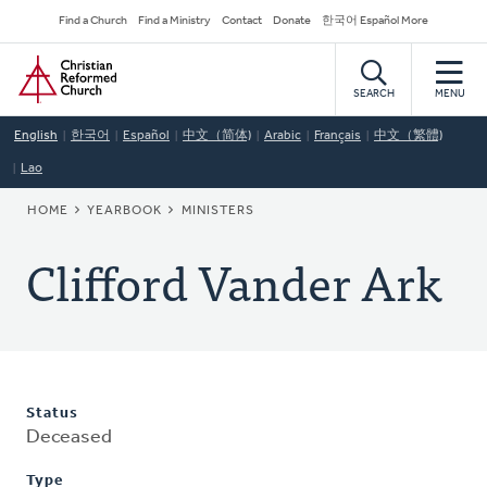
Skip
Secondary
Find a Church
Find a Ministry
Contact
Donate
한국어 Español More
to
Navigation
Home
main
content
SEARCH
MENU
English
한국어
Español
中文（简体)
Arabic
Français
中文（繁體)
Lao
BREADCRUMB
HOME
YEARBOOK
MINISTERS
Clifford Vander Ark
Status
Deceased
Type