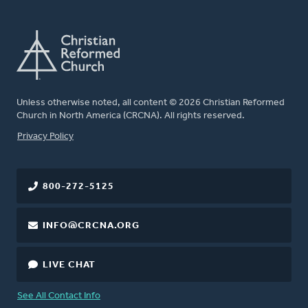
Unless otherwise noted, all content © 2026 Christian Reformed
Church in North America (CRCNA). All rights reserved.
FOOTER
Privacy Policy
800-272-5125
INFO@CRCNA.ORG
LIVE CHAT
See All Contact Info