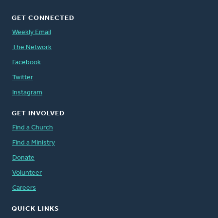
GET CONNECTED
Weekly Email
The Network
Facebook
Twitter
Instagram
GET INVOLVED
Find a Church
Find a Ministry
Donate
Volunteer
Careers
QUICK LINKS