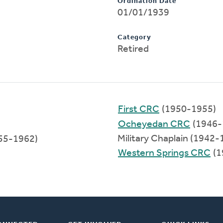
Ordination Date
01/01/1939
Category
Retired
First CRC
(1950-1955)
Ocheyedan CRC
(1946-
Military Chaplain (1942-
55-1962)
Western Springs CRC
(1