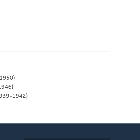
1950)
1946)
939-1942)