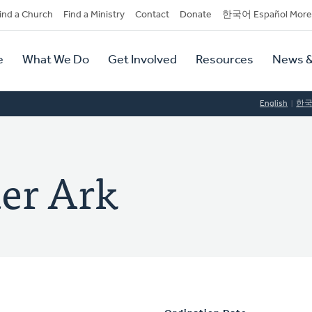
dary
ind a Church
Find a Ministry
Contact
Donate
한국어 Español More
y
tion
e
What We Do
Get Involved
Resources
News &
tion
English
한
der Ark