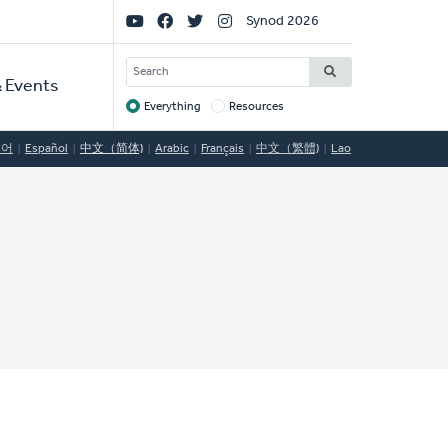
Social
Synod 2026
Links
SEARCH
 Events
Everything
Resources
Target
국어
Español
中文（简体)
Arabic
Français
中文（繁體)
Lao