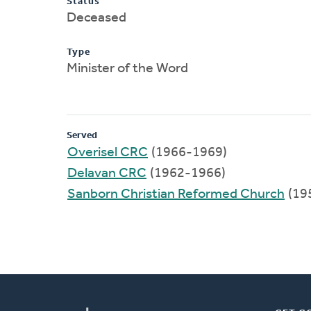
Status
Deceased
Type
Minister of the Word
Served
Overisel CRC
(1966-1969)
Delavan CRC
(1962-1966)
Sanborn Christian Reformed Church
(19