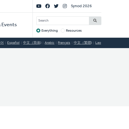
Social
Synod 2026
Links
SEARCH
 Events
Everything
Resources
Target
국어
Español
中文（简体)
Arabic
Français
中文（繁體)
Lao