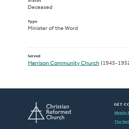
Status
Deceased
Type
Minister of the Word
Served
Harrison Community Church
(1945-195
GET C
Weekly 
The Ne