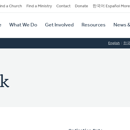
dary
ind a Church
Find a Ministry
Contact
Donate
한국어 Español More
y
tion
e
What We Do
Get Involved
Resources
News &
tion
English
한
ek