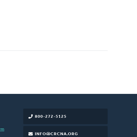
800-272-5125
rm
INFO@CRCNA.ORG