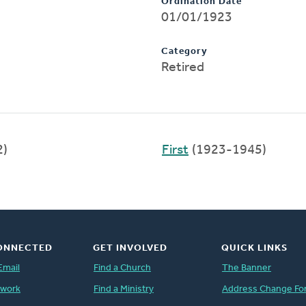
Ordination Date
01/01/1923
Category
Retired
2)
First
(1923-1945)
ONNECTED
GET INVOLVED
QUICK LINKS
Email
Find a Church
The Banner
twork
Find a Ministry
Address Change Fo