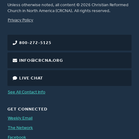
Unless otherwise noted, all content © 2026 Christian Reformed
Church in North America (CRCNA). All rights reserved.
FOOTER
Privacy Policy
800-272-5125
INFO@CRCNA.ORG
LIVE CHAT
See All Contact Info
GET CONNECTED
Weekly Email
The Network
Facebook