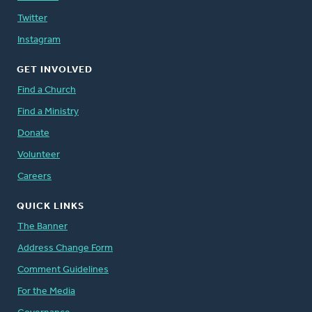
Twitter
Instagram
GET INVOLVED
Find a Church
Find a Ministry
Donate
Volunteer
Careers
QUICK LINKS
The Banner
Address Change Form
Comment Guidelines
For the Media