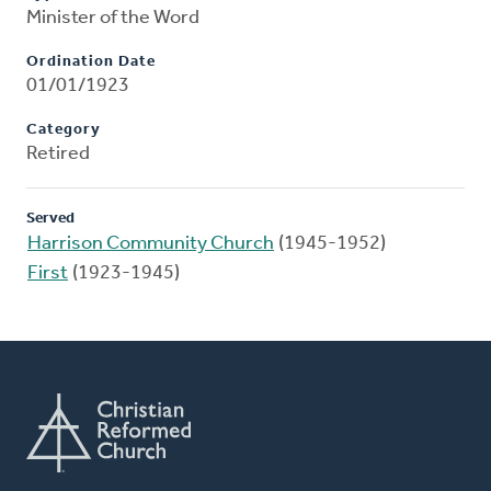
Minister of the Word
Ordination Date
01/01/1923
Category
Retired
Served
Harrison Community Church
(1945-1952)
First
(1923-1945)