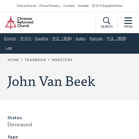
Skip
Secondary
Find a Church
Find a Ministry
Contact
Donate
한국어 Español More
to
Navigation
Home
main
content
SEARCH
MENU
English
한국어
Español
中文（简体)
Arabic
Français
中文（繁體)
Lao
BREADCRUMB
HOME
YEARBOOK
MINISTERS
John Van Beek
Status
Deceased
Type