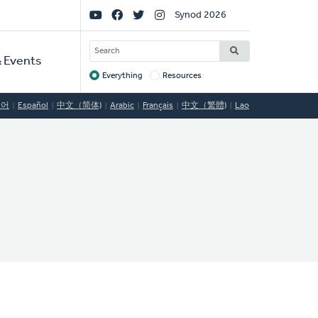
Social
Synod 2026
Links
SEARCH
 Events
Everything
Resources
Target
국어
Español
中文（简体)
Arabic
Français
中文（繁體)
Lao