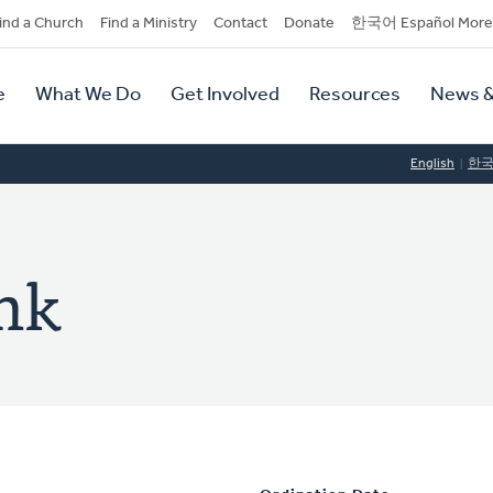
dary
ind a Church
Find a Ministry
Contact
Donate
한국어 Español More
y
tion
e
What We Do
Get Involved
Resources
News &
tion
English
한
nk