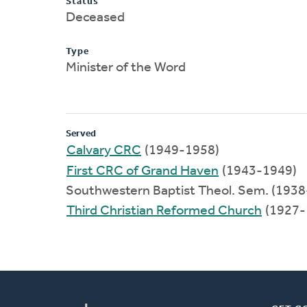
Status
Deceased
Type
Minister of the Word
Served
Calvary CRC
(1949-1958)
First CRC of Grand Haven
(1943-1949)
Southwestern Baptist Theol. Sem. (193
Third Christian Reformed Church
(1927-