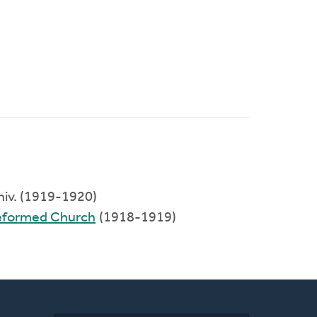
Univ. (1919-1920)
Reformed Church
(1918-1919)