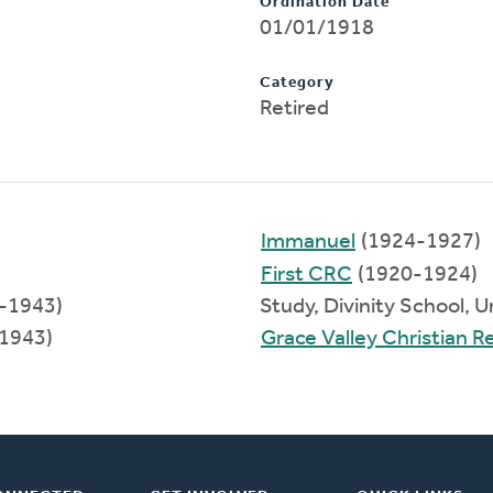
Ordination Date
01/01/1918
Category
Retired
Immanuel
(1924-1927)
First CRC
(1920-1924)
8-1943)
Study, Divinity School, 
1943)
Grace Valley Christian 